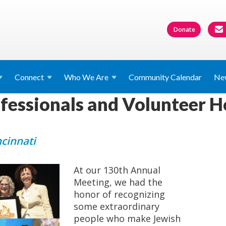
Donate
Connect
Who We
Are
Community Calendar
Ne
essionals and Volunteer H
ncinnati
At our 130th Annual
Meeting, we had the
honor of recognizing
some extraordinary
people who make Jewish