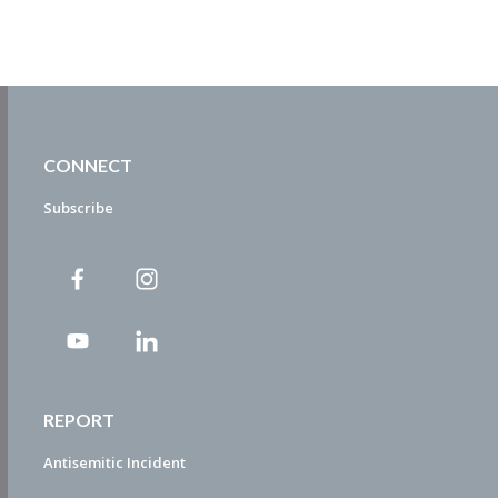
CONNECT
Subscribe
REPORT
Antisemitic Incident