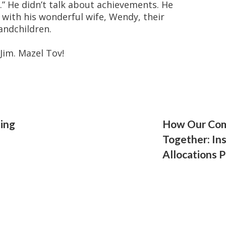
.” He didn’t talk about achievements. He
 with his wonderful wife, Wendy, their
andchildren.
Jim. Mazel Tov!
ding
How Our Com
Together: Ins
Allocations 