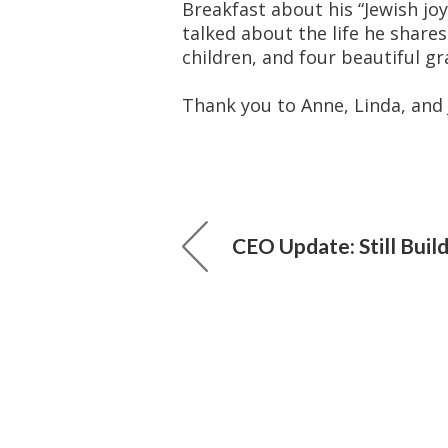
Breakfast about his “Jewish joy
talked about the life he shares
children, and four beautiful gr
Thank you to Anne, Linda, and 
CEO Update: Still Buil