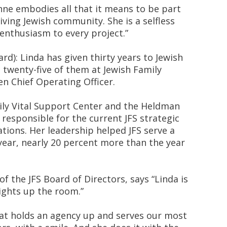
nne embodies all that it means to be part
ving Jewish community. She is a selfless
enthusiasm to every project.”
d): Linda has given thirty years to Jewish
twenty-five of them at Jewish Family
en Chief Operating Officer.
ly Vital Support Center and the Heldman
 responsible for the current JFS strategic
tions. Her leadership helped JFS serve a
year, nearly 20 percent more than the year
f the JFS Board of Directors, says “Linda is
lights up the room.”
hat holds an agency up and serves our most