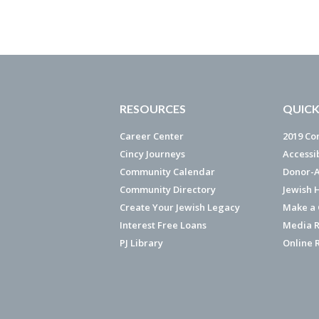
RESOURCES
QUICK
Career Center
2019 Co
Cincy Journeys
Accessi
Community Calendar
Donor-A
Community Directory
Jewish 
Create Your Jewish Legacy
Make a G
Interest Free Loans
Media R
PJ Library
Online 