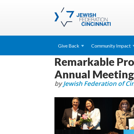
Give
Back
Community
Impact
Remarkable Prof
Annual Meeting
by
Jewish Federation of Ci