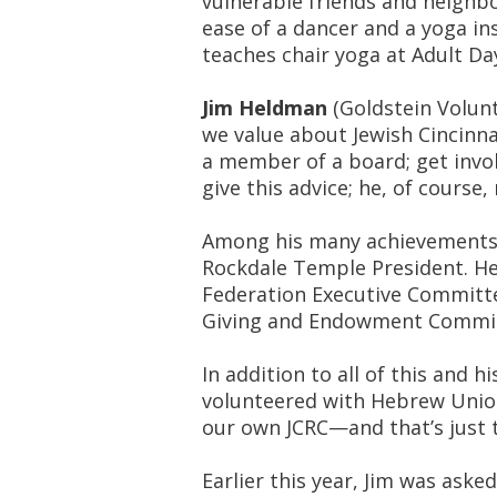
vulnerable friends and neighbo
ease of a dancer and a yoga i
teaches chair yoga at Adult Day
Jim Heldman
(Goldstein Volunt
we value about Jewish Cincinnat
a member of a board; get invol
give this advice; he, of course
Among his many achievements,
Rockdale Temple President. He
Federation Executive Committ
Giving and Endowment Commit
In addition to all of this and h
volunteered with Hebrew Union
our own JCRC—and that’s just 
Earlier this year, Jim was aske