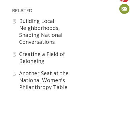
RELATED
Building Local
Neighborhoods,
Shaping National
Conversations
Creating a Field of
Belonging
Another Seat at the
National Women's
Philanthropy Table