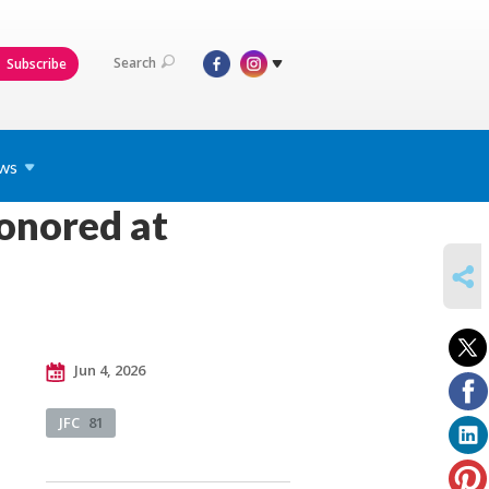
Search
Subscribe
ws
onored at
SHARE
Jun 4, 2026
JFC
81