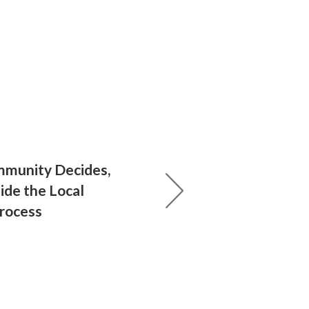
munity Decides,
ide the Local
Process