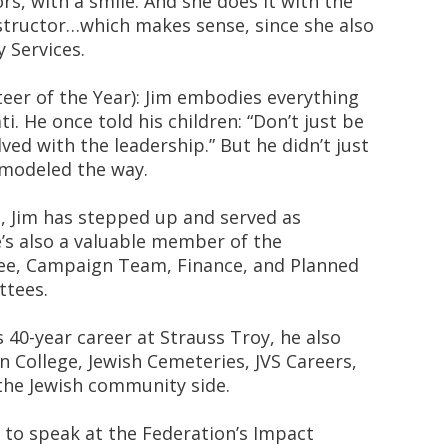
rs, with a smile. And she does it with the
nstructor…which makes sense, since she also
 Services.
eer of the Year): Jim embodies everything
i. He once told his children: “Don’t just be
ved with the leadership.” But he didn’t just
, modeled the way.
 Jim has stepped up and served as
’s also a valuable member of the
ee, Campaign Team, Finance, and Planned
tees.
is 40-year career at Strauss Troy, he also
 College, Jewish Cemeteries, JVS Careers,
the Jewish community side.
d to speak at the Federation’s Impact