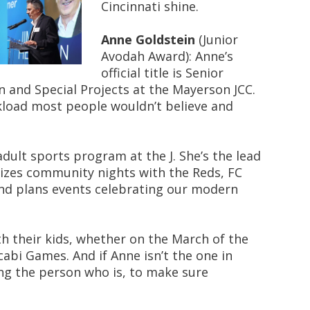
Cincinnati shine.
Anne Goldstein
(Junior
Avodah Award): Anne’s
official title is Senior
n and Special Projects at the Mayerson JCC.
rkload most people wouldn’t believe and
dult sports program at the J. She’s the lead
anizes community nights with the Reds, FC
and plans events celebrating our modern
th their kids, whether on the March of the
cabi Games. And if Anne isn’t the one in
ing the person who is, to make sure