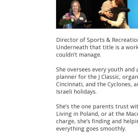
Director of Sports & Recreatio
Underneath that title is a wo
couldn’t manage.
She oversees every youth and a
planner for the J Classic, org
Cincinnati, and the Cyclones, 
Israeli holidays.
She’s the one parents trust wi
Living in Poland, or at the Mac
charge, she’s finding and help
everything goes smoothly.