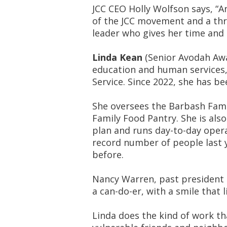
JCC CEO Holly Wolfson says, “A
of the JCC movement and a thri
leader who gives her time and 
Linda Kean
(Senior Avodah Awar
education and human services, 
Service. Since 2022, she has be
She oversees the Barbash Fami
Family Food Pantry. She is also
plan and runs day-to-day opera
record number of people last 
before.
Nancy Warren, past president o
a can-do-er, with a smile that 
Linda does the kind of work t