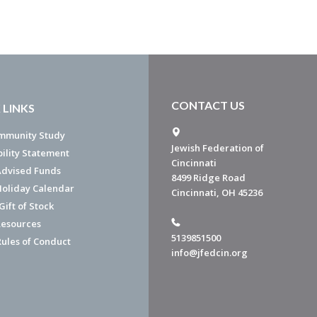
CONTACT US
 LINKS
mmunity Study
Jewish Federation of
bility Statement
Cincinnati
dvised Funds
8499 Ridge Road
Holiday Calendar
Cincinnati, OH 45236
ift of Stock
esources
5139851500
Rules of Conduct
info@jfedcin.org