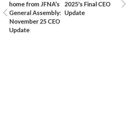
home from JFNA’s
2025's Final CEO
General Assembly:
Update
November 25 CEO
Update