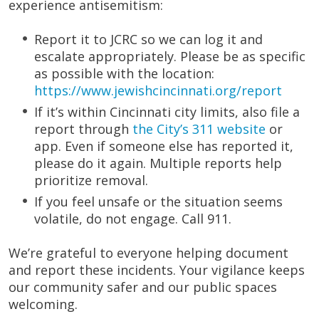
experience antisemitism:
Report it to JCRC so we can log it and
escalate appropriately. Please be as specific
as possible with the location:
https://www.jewishcincinnati.org/report
If it’s within Cincinnati city limits, also file a
report through
the City’s 311 website
or
app. Even if someone else has reported it,
please do it again. Multiple reports help
prioritize removal.
If you feel unsafe or the situation seems
volatile, do not engage. Call 911.
We’re grateful to everyone helping document
and report these incidents. Your vigilance keeps
our community safer and our public spaces
welcoming.