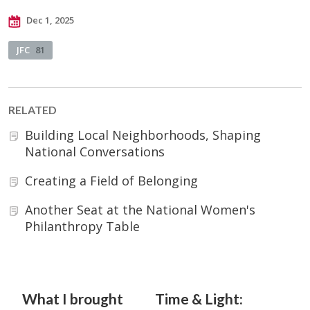
Dec 1, 2025
JFC
81
RELATED
Building Local Neighborhoods, Shaping
National Conversations
Creating a Field of Belonging
Another Seat at the National Women's
Philanthropy Table
What I brought
Time & Light: