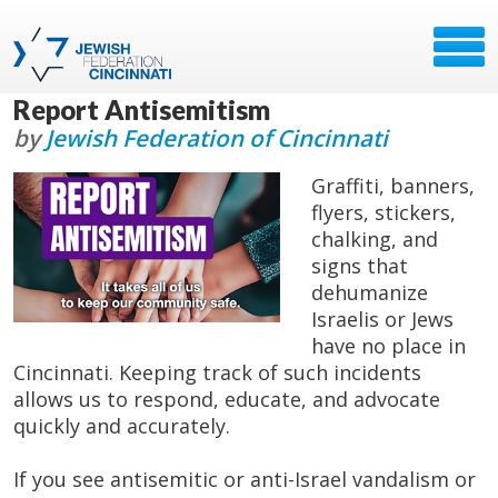
Report Antisemitism
by
Jewish Federation of Cincinnati
Graffiti, banners,
flyers, stickers,
chalking, and
signs that
dehumanize
Israelis or Jews
have no place in
Cincinnati. Keeping track of such incidents
allows us to respond, educate, and advocate
quickly and accurately.
If you see antisemitic or anti-Israel vandalism or