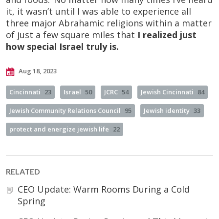
it, it wasn’t until I was able to experience all
three major Abrahamic religions within a matter
of just a few square miles that
I realized
just
how special Israel truly is.
Aug 18, 2023
Cincinnati
23
Israel
50
JCRC
54
Jewish Cincinnati
84
Jewish Community Relations Council
95
Jewish identity
33
protect and energize jewish life
22
RELATED
CEO Update: Warm Rooms During a Cold
Spring