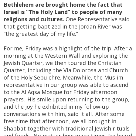
Bethlehem are brought home the fact that
Israel is “The Holy Land” to people of many
religions and cultures.
One Representative said
that getting baptized in the Jordan River was
“the greatest day of my life.”
For me, Friday was a highlight of the trip. After a
morning at the Western Wall and exploring the
Jewish Quarter, we then toured the Christian
Quarter, including the Via Dolorosa and Church
of the Holy Sepulchre. Meanwhile, the Muslim
representative in our group was able to ascend
to the Al Aqsa Mosque for Friday afternoon
prayers. His smile upon returning to the group,
and the joy he exhibited in my follow-up
conversations with him, said it all. After some
free time that afternoon, we all brought in
Shabbat together with traditional Jewish rituals
and foods. No matter how many times I’ve heard