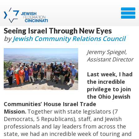
Seeing Israel Through New Eyes
by
Jewish Community Relations Council
Jeremy Spiegel,
Assistant Director
Last week, I had
the incredible
privilege to join
the Ohio Jewish
Communities’ House Israel Trade
Mission.
Together with state legislators (7
Democrats, 5 Republicans), staff, and Jewish
professionals and lay leaders from across the
state, we had an incredible week of touring and