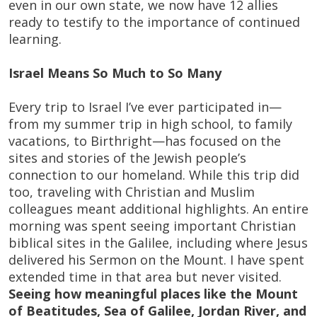
even in our own state, we now have 12 allies
ready to testify to the importance of continued
learning.
Israel Means So Much to So Many
Every trip to Israel I’ve ever participated in—
from my summer trip in high school, to family
vacations, to Birthright—has focused on the
sites and stories of the Jewish people’s
connection to our homeland. While this trip did
too, traveling with Christian and Muslim
colleagues meant additional highlights. An entire
morning was spent seeing important Christian
biblical sites in the Galilee, including where Jesus
delivered his Sermon on the Mount. I have spent
extended time in that area but never visited.
Seeing how meaningful places like the Mount
of Beatitudes, Sea of Galilee, Jordan River, and