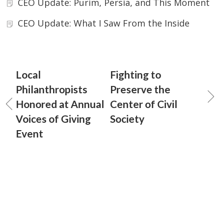
CEO Update: Purim, Persia, and This Moment
CEO Update: What I Saw From the Inside
Local
Fighting to
Philanthropists
Preserve the
Honored at Annual
Center of Civil
Voices of Giving
Society
Event