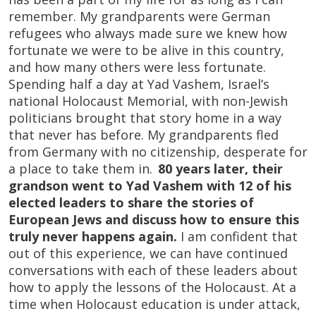
remember. My grandparents were German
refugees who always made sure we knew how
fortunate we were to be alive in this country,
and how many others were less fortunate.
Spending half a day at Yad Vashem, Israel’s
national Holocaust Memorial, with non-Jewish
politicians brought that story home in a way
that never has before. My grandparents fled
from Germany with no citizenship, desperate for
a place to take them in.
80 years later, their
grandson went to Yad Vashem with 12 of his
elected leaders to share the stories of
European Jews and discuss how to ensure this
truly never happens again.
I am confident that
out of this experience, we can have continued
conversations with each of these leaders about
how to apply the lessons of the Holocaust. At a
time when Holocaust education is under attack,