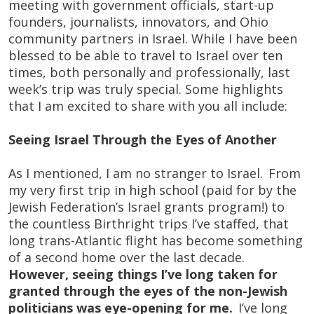
meeting with government officials, start-up
founders, journalists, innovators, and Ohio
community partners in Israel. While I have been
blessed to be able to travel to Israel over ten
times, both personally and professionally, last
week’s trip was truly special. Some highlights
that I am excited to share with you all include:
Seeing Israel Through the Eyes of Another
As I mentioned, I am no stranger to Israel. From
my very first trip in high school (paid for by the
Jewish Federation’s Israel grants program!) to
the countless Birthright trips I’ve staffed, that
long trans-Atlantic flight has become something
of a second home over the last decade.
However, seeing things I’ve long taken for
granted through the eyes of the non-Jewish
politicians was eye-opening for me.
I’ve long