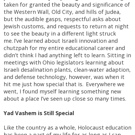
taken for granted the beauty and significance of
the Western Wall, Old City, and hills of Judea,
but the audible gasps, respectful asks about
Jewish customs, and requests to return at night
to see the beauty in a different light struck
me. I’ve learned about Israeli innovation and
chutzpah for my entire educational career and
didn’t think I had anything left to learn. Sitting in
meetings with Ohio legislators learning about
Israeli desalination plants, clean-water adaption,
and defense technology, however, was when it
hit me just how special that is. Everywhere we
went, I found myself learning something new
about a place I’ve seen up close so many times.
Yad Vashem is Still Special
Like the country as a whole, Holocaust education
has been a part of my life for as long as I can