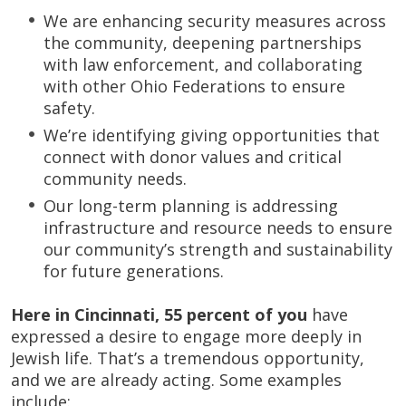
We are enhancing security measures across
the community, deepening partnerships
with law enforcement, and collaborating
with other Ohio Federations to ensure
safety.
We’re identifying giving opportunities that
connect with donor values and critical
community needs.
Our long-term planning is addressing
infrastructure and resource needs to ensure
our community’s strength and sustainability
for future generations.
Here in Cincinnati,
55 percent of you
have
expressed a desire to engage more deeply in
Jewish life. That’s a tremendous opportunity,
and we are already acting. Some examples
include: