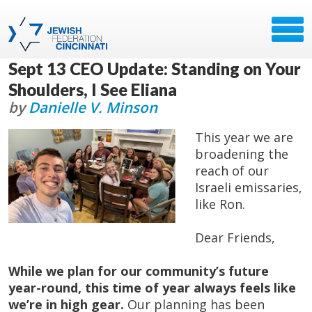
Sept 13 CEO Update: Standing on Your
Shoulders, I See Eliana
by
Danielle V. Minson
This year we are
broadening the
reach of our
Israeli emissaries,
like Ron.
Dear Friends,
While we plan for our community’s future
year-round, this time of year always feels like
we’re in high gear.
Our planning has been