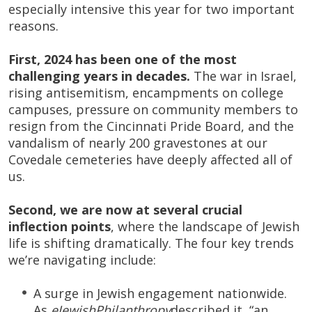
especially intensive this year for two important
reasons.
First, 2024 has been one of the most
challenging years in decades.
The war in Israel,
rising antisemitism, encampments on college
campuses, pressure on community members to
resign from the Cincinnati Pride Board, and the
vandalism of nearly 200 gravestones at our
Covedale cemeteries have deeply affected all of
us.
Second, we are now at several crucial
inflection points
, where the landscape of Jewish
life is shifting dramatically. The four key trends
we’re navigating include:
A surge in Jewish engagement nationwide.
As
eJewishPhilanthropy
described it, “an