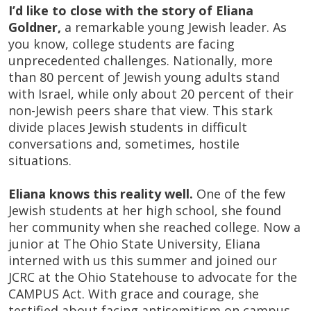
I’d like to close with the story of Eliana
Goldner,
a remarkable young Jewish leader. As
you know, college students are facing
unprecedented challenges. Nationally, more
than 80 percent of Jewish young adults stand
with Israel, while only about 20 percent of their
non-Jewish peers share that view. This stark
divide places Jewish students in difficult
conversations and, sometimes,
hostile
situations
.
Eliana knows this reality well.
One of the few
Jewish students at her high school, she found
her community when she reached college. Now a
junior at The Ohio State University, Eliana
interned with us this summer and joined our
JCRC at the Ohio Statehouse to advocate for the
CAMPUS Act. With grace and courage, she
testified about facing antisemitism on campus,