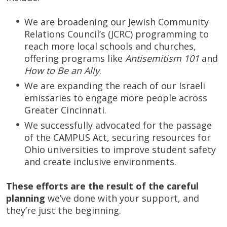
We are broadening our Jewish Community
Relations Council’s (JCRC) programming to
reach more local schools and churches,
offering programs like
Antisemitism 101
and
How to Be an Ally
.
We are expanding the reach of our Israeli
emissaries to engage more people across
Greater Cincinnati.
We successfully advocated for the passage
of the CAMPUS Act, securing resources for
Ohio universities to improve student safety
and create inclusive environments.
These efforts are the result of the careful
planning
we’ve done with your support, and
they’re just the beginning.