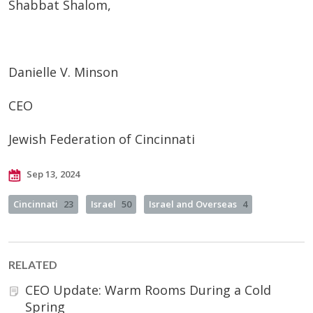
Shabbat Shalom,
Danielle V. Minson
CEO
Jewish Federation of Cincinnati
Sep 13, 2024
Cincinnati
23
Israel
50
Israel and Overseas
4
RELATED
CEO Update: Warm Rooms During a Cold
Spring