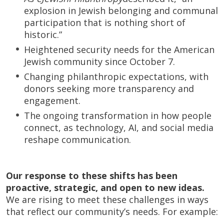
explosion in Jewish belonging and communal
participation that is nothing short of
historic.”
Heightened security needs for the American
Jewish community since October 7.
Changing philanthropic expectations, with
donors seeking more transparency and
engagement.
The ongoing transformation in how people
connect, as technology, AI, and social media
reshape communication.
Our response to these shifts has been
proactive, strategic, and open to new ideas.
We are rising to meet these challenges in ways
that reflect our community’s needs. For example: