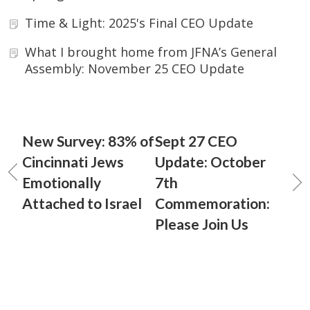
Time & Light: 2025's Final CEO Update
What I brought home from JFNA’s General
Assembly: November 25 CEO Update
New Survey: 83% of
Sept 27 CEO
Cincinnati Jews
Update: October
Emotionally
7th
Attached to Israel
Commemoration:
Please Join Us