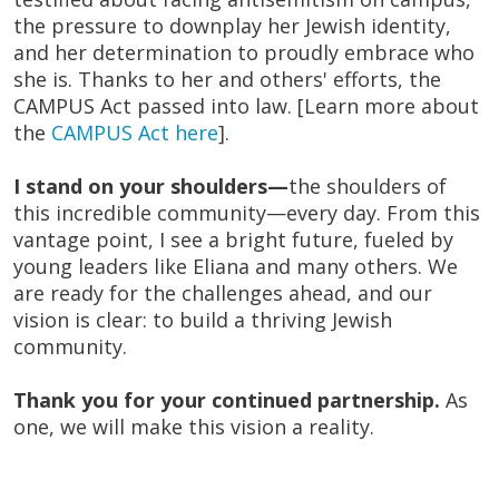
the pressure to downplay her Jewish identity,
and her determination to proudly embrace who
she is. Thanks to her and others' efforts, the
CAMPUS Act passed into law. [Learn more about
the
CAMPUS Act here
].
I stand on your shoulders—
the shoulders of
this incredible community—every day. From this
vantage point, I see a bright future, fueled by
young leaders like Eliana and many others. We
are ready for the challenges ahead, and our
vision is clear: to build a thriving Jewish
community.
Thank you for your continued partnership.
As
one, we will make this vision a reality.