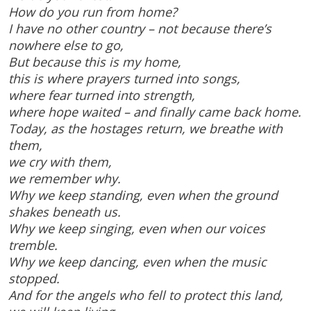
How do you run from home?
I have no other country – not because there’s
nowhere else to go,
But because this is my home,
this is where prayers turned into songs,
where fear turned into strength,
where hope waited – and finally came back home.
Today, as the hostages return, we breathe with
them,
we cry with them,
we remember why.
Why we keep standing, even when the ground
shakes beneath us.
Why we keep singing, even when our voices
tremble.
Why we keep dancing, even when the music
stopped.
And for the angels who fell to protect this land,