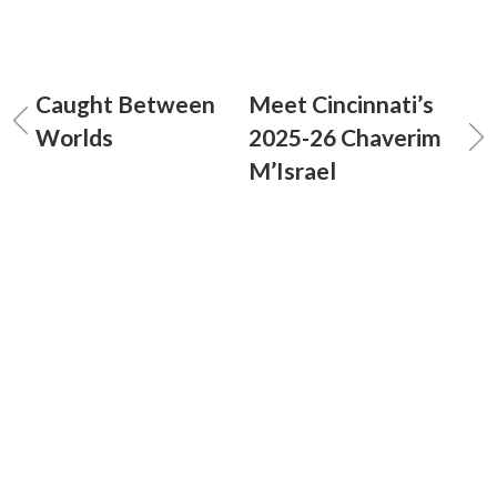
Caught Between
Meet Cincinnati’s
Worlds
2025-26 Chaverim
M’Israel