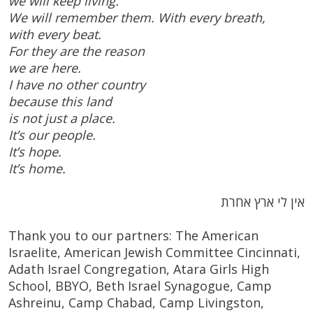
we will keep living.
We will remember them. With every breath,
with every beat.
For they are the reason
we are here.
I have no other country
because this land
is not just a place.
It’s our people.
It’s hope.
It’s home.
אין לי ארץ אחרת
Thank you to our partners: The American
Israelite, American Jewish Committee Cincinnati,
Adath Israel Congregation, Atara Girls High
School, BBYO, Beth Israel Synagogue, Camp
Ashreinu, Camp Chabad, Camp Livingston,