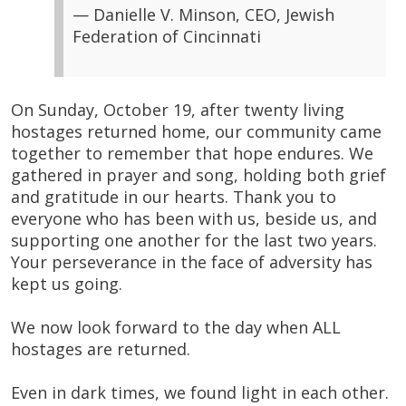
— Danielle V. Minson, CEO, Jewish
Federation of Cincinnati
On Sunday, October 19, after twenty living
hostages returned home, our community came
together to remember that hope endures. We
gathered in prayer and song, holding both grief
and gratitude in our hearts. Thank you to
everyone who has been with us, beside us, and
supporting one another for the last two years.
Your perseverance in the face of adversity has
kept us going.
We now look forward to the day when ALL
hostages are returned.
Even in dark times, we found light in each other.