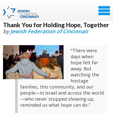
Thank You for Holding Hope, Together
by
Jewish Federation of Cincinnati
"There were
days when
hope felt far
away. But
watching the
hostage
families, this community, and our
people—in Israel and across the world
—who never stopped showing up,
reminded us what hope can do.”