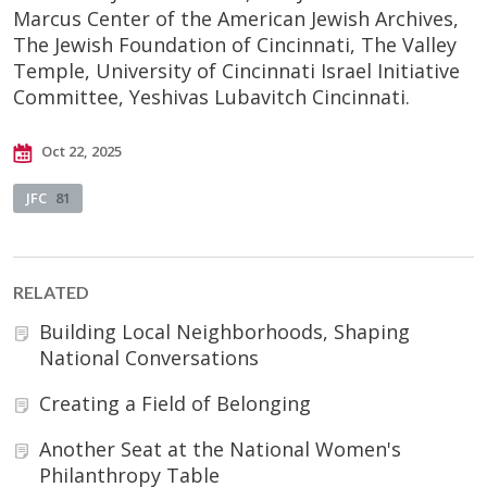
Marcus Center of the American Jewish Archives,
The Jewish Foundation of Cincinnati, The Valley
Temple, University of Cincinnati Israel Initiative
Committee, Yeshivas Lubavitch Cincinnati.
Oct 22, 2025
JFC
81
RELATED
Building Local Neighborhoods, Shaping
National Conversations
Creating a Field of Belonging
Another Seat at the National Women's
Philanthropy Table