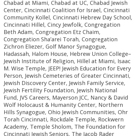
Chabad at Miami, Chabad at UC, Chabad Jewish
Center, Cincinnati Coalition for Israel, Cincinnati
Community Kollel, Cincinnati Hebrew Day School,
Cincinnati Hillel, Cincy Jewfolk, Congregation
Beth Adam, Congregation Etz Chaim,
Congregation Sha’arei Torah, Congregation
Zichron Eliezer, Golf Manor Synagogue,
Hadassah, Halom House, Hebrew Union College–
Jewish Institute of Religion, Hillel at Miami, Isaac
M. Wise Temple, JEEP! Jewish Education for Every
Person, Jewish Cemeteries of Greater Cincinnati,
Jewish Discovery Center, Jewish Family Service,
Jewish Fertility Foundation, Jewish National
Fund, JVS Careers, Mayerson JCC, Nancy & David
Wolf Holocaust & Humanity Center, Northern
Hills Synagogue, Ohio Jewish Communities, Ohr
Torah Cincinnati, Rockdale Temple, Rockwern
Academy, Temple Sholom, The Foundation for
Cincinnati Jewish Seniors, The Jacob Rader