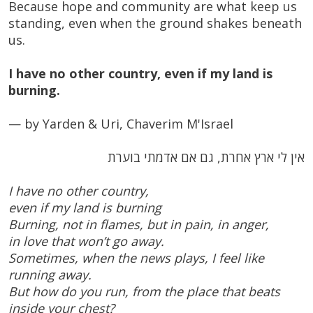
Because hope and community are what keep us
standing, even when the ground shakes beneath
us.
I have no other country, even if my land is
burning.
— by Yarden & Uri, Chaverim M'Israel
אין לי ארץ אחרת, גם אם אדמתי בוערת
I have no other country,
even if my land is burning
Burning, not in flames, but in pain, in anger,
in love that won’t go away.
Sometimes, when the news plays, I feel like
running away.
But how do you run, from the place that beats
inside your chest?