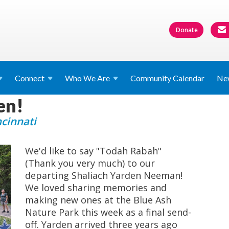
Donate
Connect
Who We
Are
Community Calendar
Ne
en!
ncinnati
We'd like to say "Todah Rabah"
(Thank you very much) to our
departing Shaliach Yarden Neeman!
We loved sharing memories and
making new ones at the Blue Ash
Nature Park this week as a final send-
off. Yarden arrived three years ago