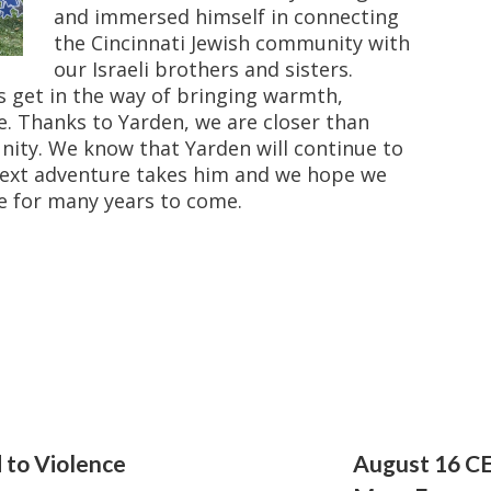
and immersed himself in connecting
the Cincinnati Jewish community with
our Israeli brothers and sisters.
s get in the way of bringing warmth,
le. Thanks to Yarden, we are closer than
unity. We know that Yarden will continue to
next adventure takes him and we hope we
e for many years to come.
 to Violence
August 16 CE