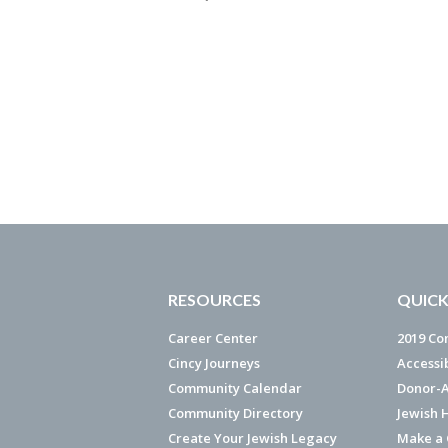
RESOURCES
QUICK
Career Center
2019 Co
Cincy Journeys
Accessi
Community Calendar
Donor-A
Community Directory
Jewish 
Create Your Jewish Legacy
Make a G