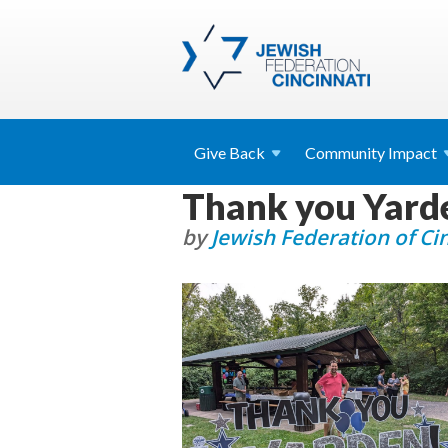
Give
Back
Community
Impact
Thank you Yard
by
Jewish Federation of Ci