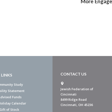
More Engag
CONTACT US
 LINKS
mmunity Study
Jewish Federation of
bility Statement
Cincinnati
dvised Funds
8499 Ridge Road
Holiday Calendar
Cincinnati, OH 45236
ift of Stock