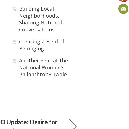
Building Local
Neighborhoods,
Shaping National
Conversations
Creating a Field of
Belonging
Another Seat at the
National Women's
Philanthropy Table
O Update: Desire for