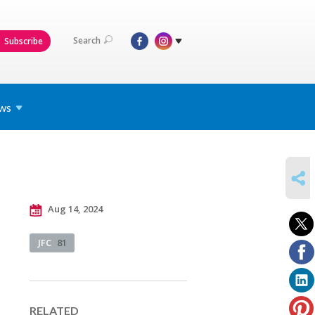
Search
Subscribe
ws
SHARE
Aug 14, 2024
JFC
81
RELATED