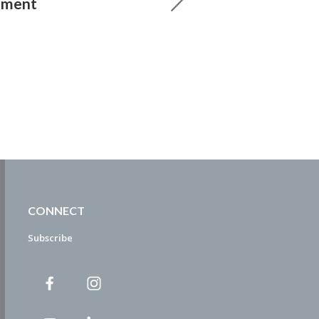
ement
CONNECT
Subscribe