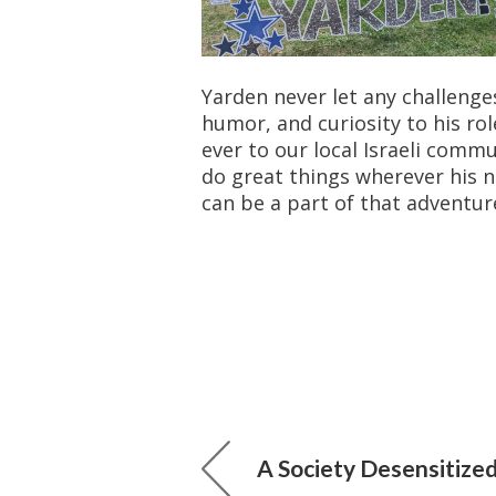
Yarden never let any challenge
humor, and curiosity to his ro
ever to our local Israeli comm
do great things wherever his 
can be a part of that adventur
A Society Desensitized