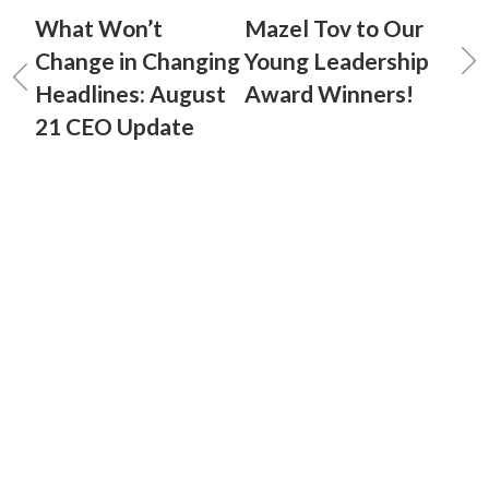
What Won’t
Mazel Tov to Our
Change in Changing
Young Leadership
Headlines: August
Award Winners!
21 CEO Update