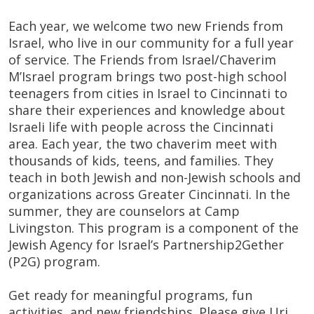
Each year, we welcome two new Friends from
Israel, who live in our community for a full year
of service. The Friends from Israel/Chaverim
M’Israel program brings two post-high school
teenagers from cities in Israel to Cincinnati to
share their experiences and knowledge about
Israeli life with people across the Cincinnati
area. Each year, the two chaverim meet with
thousands of kids, teens, and families. They
teach in both Jewish and non-Jewish schools and
organizations across Greater Cincinnati. In the
summer, they are counselors at Camp
Livingston. This program is a component of the
Jewish Agency for Israel’s Partnership2Gether
(P2G) program.
Get ready for meaningful programs, fun
activities, and new friendships. Please give Uri