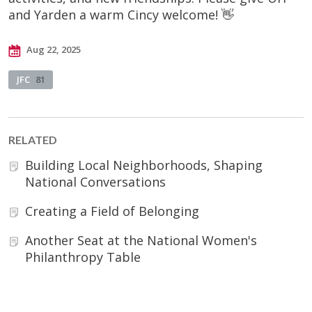
and Yarden a warm Cincy welcome! 👋
Aug 22, 2025
JFC
81
RELATED
Building Local Neighborhoods, Shaping
National Conversations
Creating a Field of Belonging
Another Seat at the National Women's
Philanthropy Table