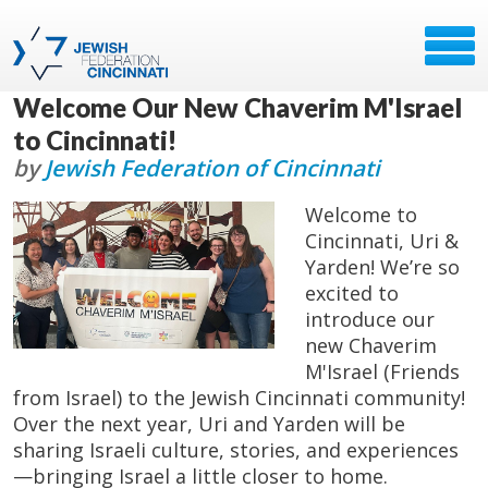
Welcome Our New Chaverim M'Israel
to Cincinnati!
by
Jewish Federation of Cincinnati
Welcome to
Cincinnati, Uri &
Yarden! We’re so
excited to
introduce our
new Chaverim
M'Israel (Friends
from Israel) to the Jewish Cincinnati community!
Over the next year, Uri and Yarden will be
sharing Israeli culture, stories, and experiences
—bringing Israel a little closer to home.