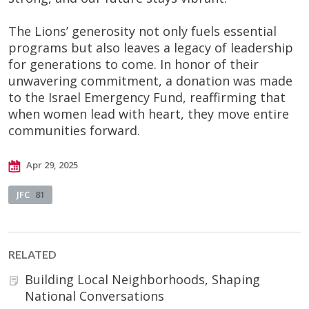
The Lions’ generosity not only fuels essential
programs but also leaves a legacy of leadership
for generations to come. In honor of their
unwavering commitment, a donation was made
to the Israel Emergency Fund, reaffirming that
when women lead with heart, they move entire
communities forward.
Apr 29, 2025
JFC
81
RELATED
Building Local Neighborhoods, Shaping
National Conversations