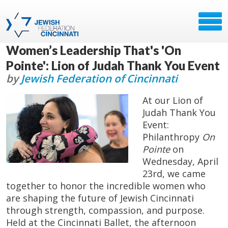
Women’s Leadership That's 'On
Pointe': Lion of Judah Thank You Event
by
Jewish Federation of Cincinnati
At our Lion of
Judah Thank You
Event:
Philanthropy
On
Pointe
on
Wednesday, April
23rd, we came
together to honor the incredible women who
are shaping the future of Jewish Cincinnati
through strength, compassion, and purpose.
Held at the Cincinnati Ballet, the afternoon