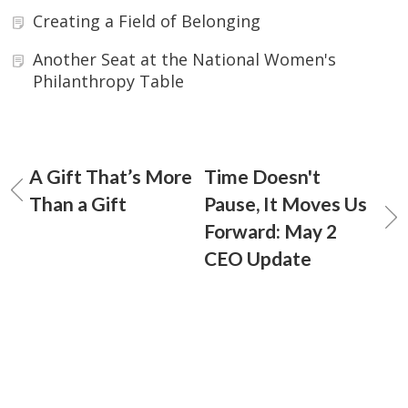
Creating a Field of Belonging
Another Seat at the National Women's
Philanthropy Table
A Gift That’s More
Time Doesn't
Than a Gift
Pause, It Moves Us
Forward: May 2
CEO Update