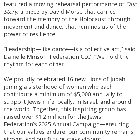
featured a moving rehearsal performance of
Our
Story
, a piece by David Morse that carries
forward the memory of the Holocaust through
movement and dance, that reminds us of the
power of resilience.
“Leadership—like dance—is a collective act,” said
Danielle Minson, Federation CEO. “We hold the
rhythm for each other.”
We proudly celebrated 16 new Lions of Judah,
joining a sisterhood of women who each
contribute a minimum of $5,000 annually to
support Jewish life locally, in Israel, and around
the world. Together, this inspiring group has
raised over $1.2 million for the Jewish
Federation’s 2025 Annual Campaign—ensuring
that our values endure, our community remains
strong, and our future stays vibrant.