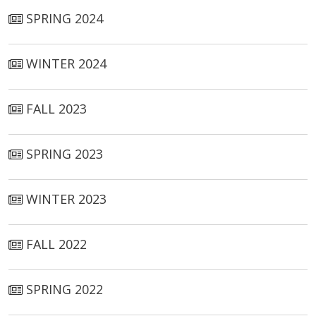
SPRING 2024
WINTER 2024
FALL 2023
SPRING 2023
WINTER 2023
FALL 2022
SPRING 2022