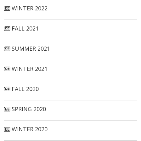
WINTER 2022
FALL 2021
SUMMER 2021
WINTER 2021
FALL 2020
SPRING 2020
WINTER 2020