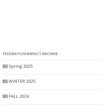
FED­ER­A­TION IM­PACT ARCHIVE
Spring 2025
WINTER 2025
FALL 2024