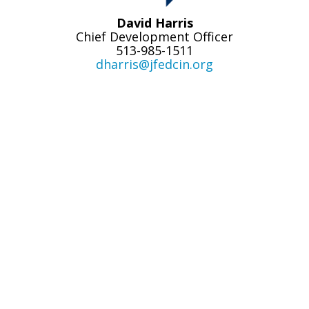
David Harris
Chief Development Officer
513-985-1511
dharris@jfedcin.org