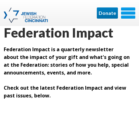
Donate
Federation Impact
Federation Impact is a quarterly newsletter
about the impact of your gift and what's going on
at the Federation: stories of how you help, special
announcements, events, and more.
Check out the latest Federation Impact and view
past issues, below.