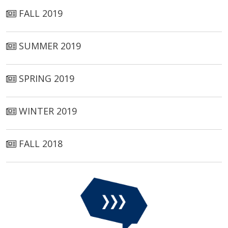
FALL 2019
SUMMER 2019
SPRING 2019
WINTER 2019
FALL 2018