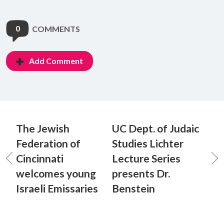
0
COMMENTS
Add Comment
The Jewish
UC Dept. of Judaic
Federation of
Studies Lichter
Cincinnati
Lecture Series
welcomes young
presents Dr.
Israeli Emissaries
Benstein