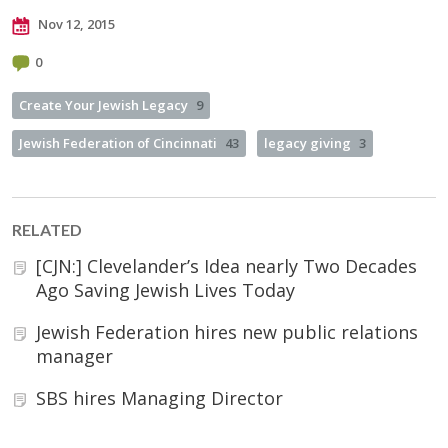
Nov 12, 2015
0
Create Your Jewish Legacy
9
Jewish Federation of Cincinnati
43
legacy giving
3
RELATED
[CJN:] Clevelander’s Idea nearly Two Decades
Ago Saving Jewish Lives Today
Jewish Federation hires new public relations
manager
SBS hires Managing Director