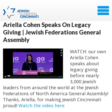
Ariella Cohen Speaks On Legacy
Giving | Jewish Federations General
Assembly
WATCH: our own
Ariella Cohen
speaks about
legacy giving
before nearly
3,000 Jewish
leaders from around the world at the Jewish
Federations of North America General Assembly!
Thanks, Ariella, for making ‪Jewish Cincinnnati‬
proud!​
Watch the video here