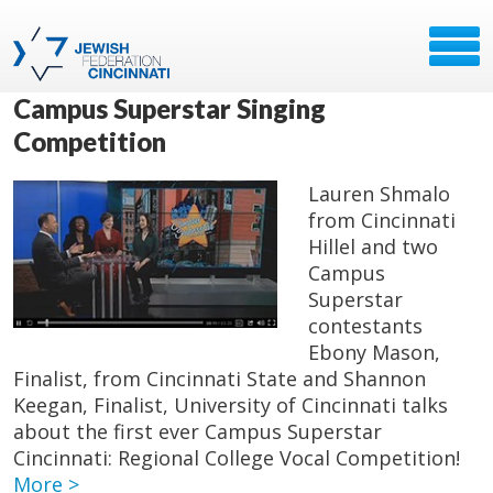
Campus Superstar Singing
Competition
Lauren Shmalo
from Cincinnati
Hillel and two
Campus
Superstar
contestants
Ebony Mason,
Finalist, from Cincinnati State and Shannon
Keegan, Finalist, University of Cincinnati talks
about the first ever Campus Superstar
Cincinnati: Regional College Vocal Competition!
More >