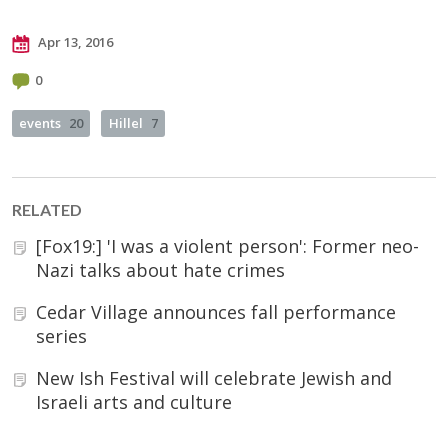
Apr 13, 2016
0
events
20
Hillel
7
RELATED
[Fox19:] 'I was a violent person': Former neo-
Nazi talks about hate crimes
Cedar Village announces fall performance
series
New Ish Festival will celebrate Jewish and
Israeli arts and culture