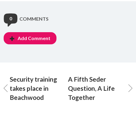
0
COMMENTS
Add Comment
Security training
A Fifth Seder
takes place in
Question, A Life
Beachwood
Together