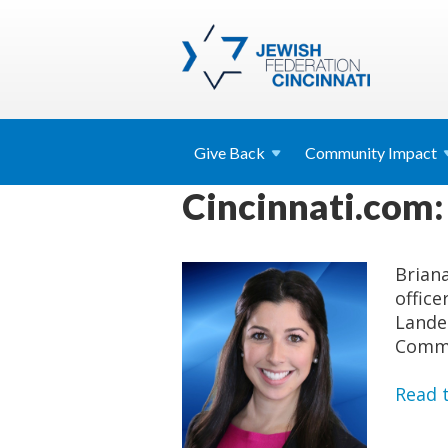
Give
Back
Community
Impact
Cincinnati.com:
Brian
office
Lande
Commu
Read t