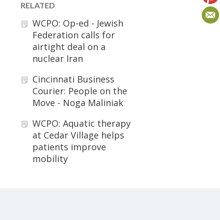
RELATED
WCPO: Op-ed - Jewish
Federation calls for
airtight deal on a
nuclear Iran
Cincinnati Business
Courier: People on the
Move - Noga Maliniak
WCPO: Aquatic therapy
at Cedar Village helps
patients improve
mobility