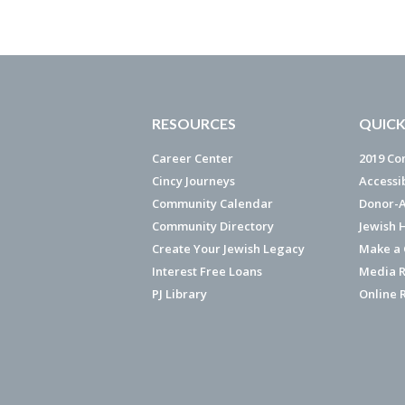
RESOURCES
QUICK
Career Center
2019 Co
Cincy Journeys
Accessi
Community Calendar
Donor-A
Community Directory
Jewish 
Create Your Jewish Legacy
Make a G
Interest Free Loans
Media R
PJ Library
Online 