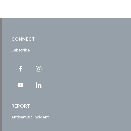
CONNECT
Subscribe
REPORT
Antisemitic Incident