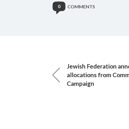
0
COMMENTS
Jewish Federation an
allocations from Com
Campaign