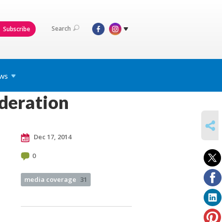
Search
Subscribe
ws
ederation
SHARE
Dec 17, 2014
0
media coverage
31