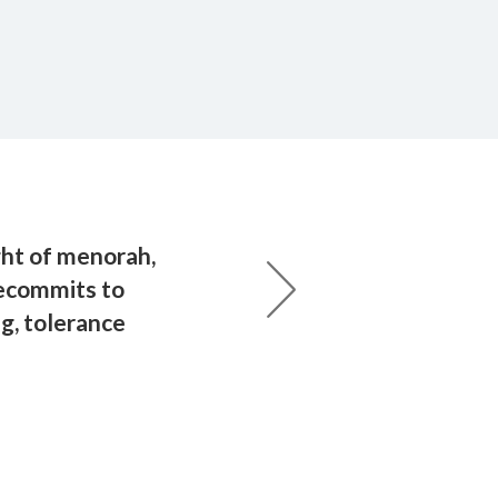
ht of menorah,
ecommits to
g, tolerance