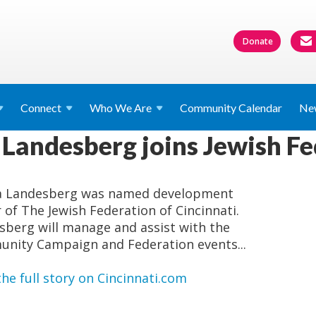
Donate
Connect
Who We
Are
Community Calendar
Ne
 Landesberg joins Jewish F
a Landesberg was named development
r of The Jewish Federation of Cincinnati.
sberg will manage and assist with the
nity Campaign and Federation events...
he full story on Cincinnati.com