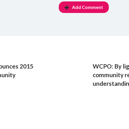
Add Comment
nounces 2015
WCPO: By lig
munity
community r
understandin