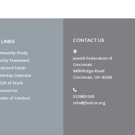
CONTACT US
 LINKS
mmunity Study
Jewish Federation of
bility Statement
Cincinnati
dvised Funds
8499 Ridge Road
Holiday Calendar
Cincinnati, OH 45236
ift of Stock
esources
5139851500
Rules of Conduct
info@jfedcin.org