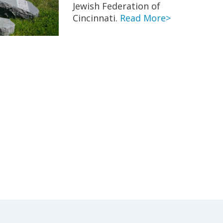
Jewish Federation of
Cincinnati.
Read More>