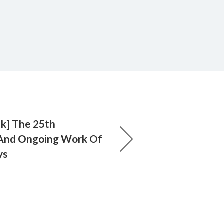
lk] The 25th
 And Ongoing Work Of
ys