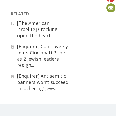
RELATED
[The American
Israelite] Cracking
open the heart
[Enquirer] Controversy
mars Cincinnati Pride
as 2 Jewish leaders
resign...
[Enquirer] Antisemitic
banners won't succeed
in 'othering' Jews.