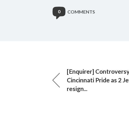
0
COMMENTS
[Enquirer] Controvers
Cincinnati Pride as 2 J
resign...