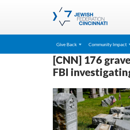
Give
Back
Community
Impact
[CNN] 176 grave
FBI investigatin