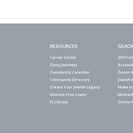
RESOURCES
QUICK
Career Center
2019 Co
Cincy Journeys
Accessi
Community Calendar
Donor-A
Community Directory
Jewish 
Create Your Jewish Legacy
Make a G
Interest Free Loans
Media R
PJ Library
Online 