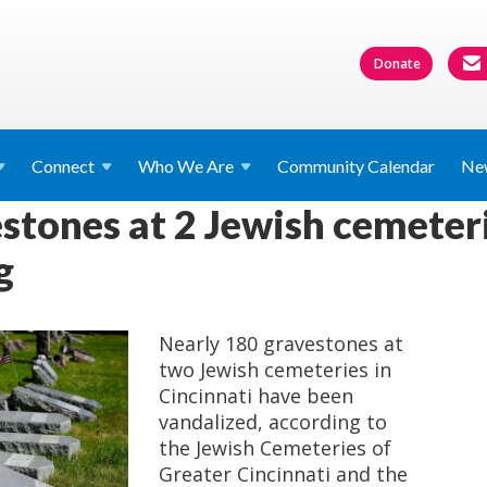
Donate
Connect
Who We
Are
Community Calendar
Ne
stones at 2 Jewish cemeteri
g
Nearly 180 gravestones at
two Jewish cemeteries in
Cincinnati have been
vandalized, according to
the Jewish Cemeteries of
Greater Cincinnati and the