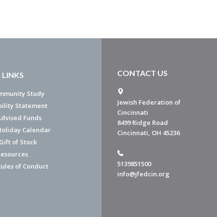
CONTACT US
 LINKS
mmunity Study
Jewish Federation of
bility Statement
Cincinnati
dvised Funds
8499 Ridge Road
Holiday Calendar
Cincinnati, OH 45236
ift of Stock
esources
5139851500
Rules of Conduct
info@jfedcin.org