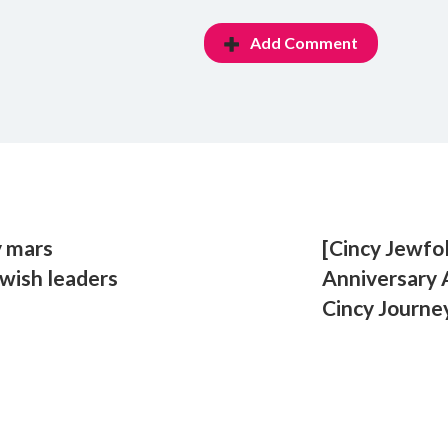
Add Comment
y mars
[Cincy Jewfo
ewish leaders
Anniversary
Cincy Journe