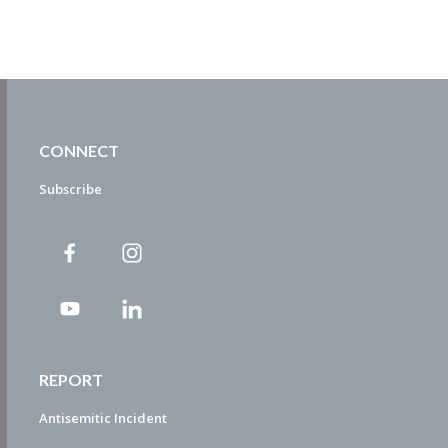
CONNECT
Subscribe
REPORT
Antisemitic Incident