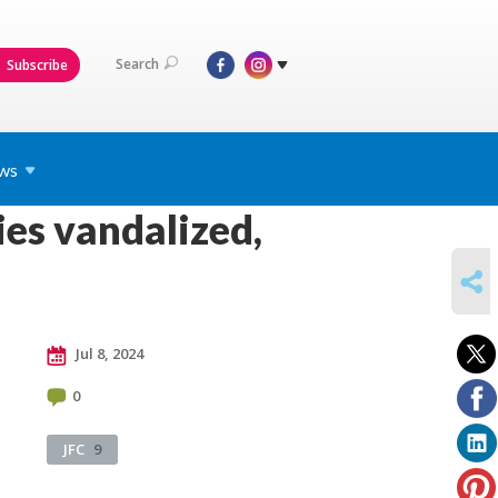
Search
Subscribe
ws
es vandalized,
SHARE
Jul 8, 2024
0
JFC
9