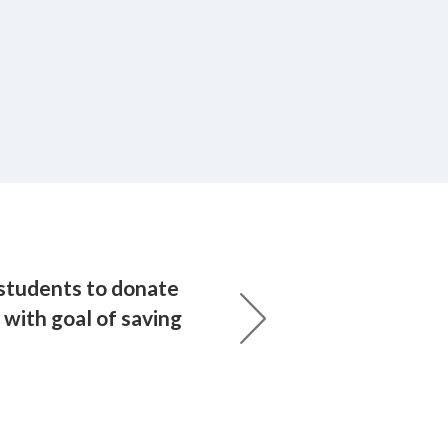
 students to donate
with goal of saving