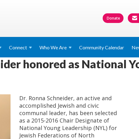
Donate
Connect
Who We
Are
Community Calendar
Ne
ider honored as National Y
Dr. Ronna Schneider, an active and
accomplished Jewish and civic
communal leader, has been selected
as a 2015-2016 Chair Designate of
National Young Leadership (NYL) for
Jewish Federations of North