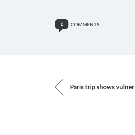
0
COMMENTS
Paris trip shows vulnera