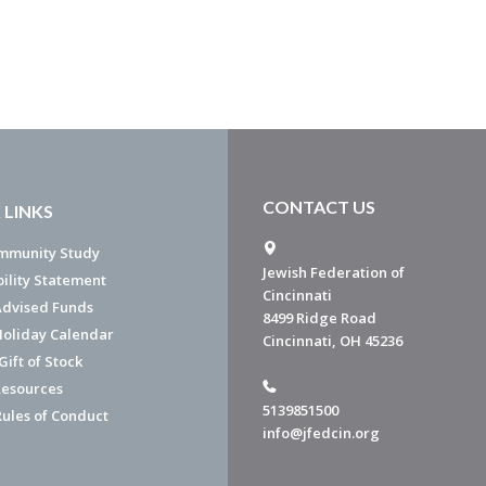
CONTACT US
 LINKS
mmunity Study
Jewish Federation of
bility Statement
Cincinnati
dvised Funds
8499 Ridge Road
Holiday Calendar
Cincinnati, OH 45236
ift of Stock
esources
5139851500
Rules of Conduct
info@jfedcin.org