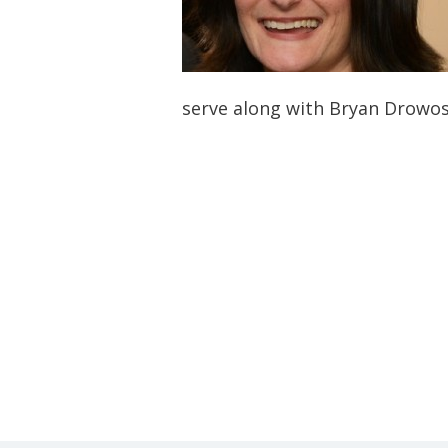
serve along with Bryan Drowo