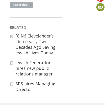
leadership
8
RELATED
[CJN:] Clevelander’s
Idea nearly Two
Decades Ago Saving
Jewish Lives Today
Jewish Federation
hires new public
relations manager
SBS hires Managing
Director