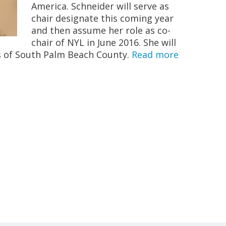
America. Schneider will serve as
chair designate this coming year
and then assume her role as co-
chair of NYL in June 2016. She will
s of South Palm Beach County.
Read more