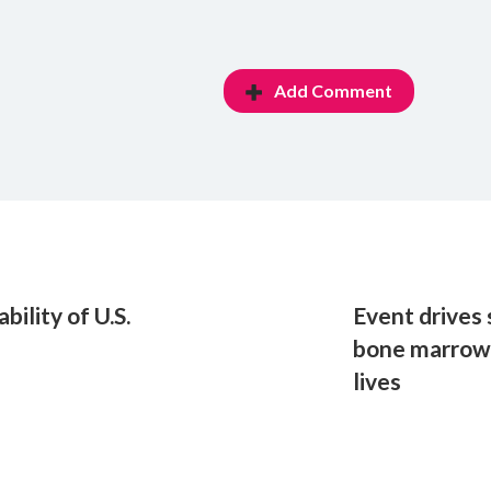
Add Comment
bility of U.S.
Event drives
bone marrow 
lives