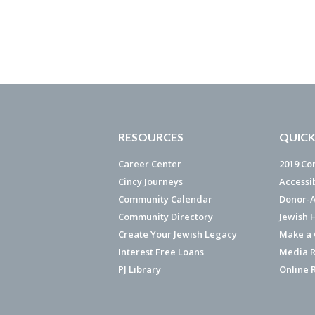
RESOURCES
QUICK
Career Center
2019 Co
Cincy Journeys
Accessi
Community Calendar
Donor-A
Community Directory
Jewish 
Create Your Jewish Legacy
Make a G
Interest Free Loans
Media R
PJ Library
Online 