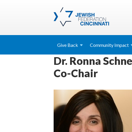
Give
Back
Community
Impact
Dr. Ronna Schne
Co-Chair