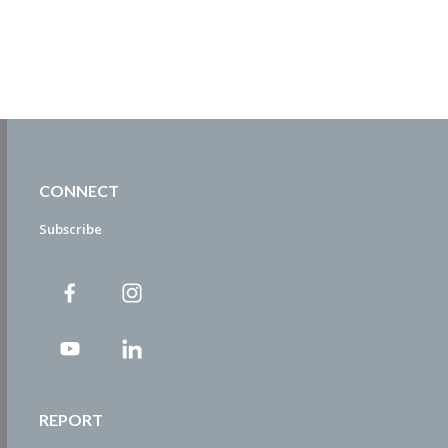
CONNECT
Subscribe
REPORT