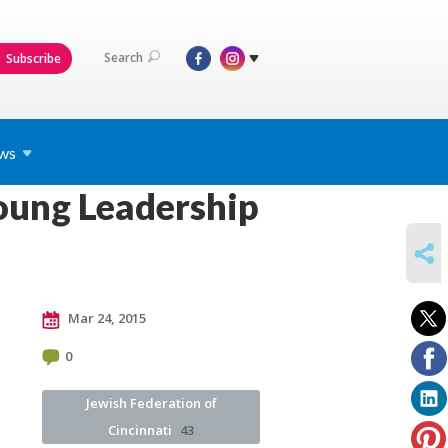
Search
Subscribe
ws
oung Leadership
SHARE
Mar 24, 2015
0
Jewish Federation of
Cincinnati
43