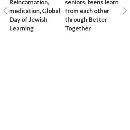
Reincarnation,
seniors, teens learn
meditation, Global
from each other
Day of Jewish
through Better
Learning
Together