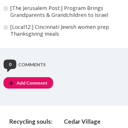
[The Jerusalem Post:] Program Brings
Grandparents & Grandchildren to Israel
[Local12:] Cincinnati Jewish women prep
Thanksgiving meals
0
COMMENTS
Add Comment
Recycling souls:
Cedar Village