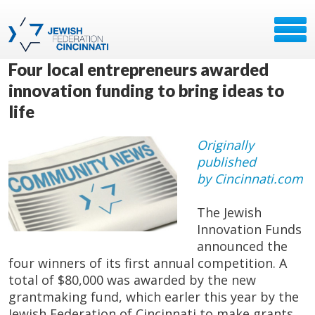
Four local entrepreneurs awarded
innovation funding to bring ideas to
life
Originally
published
by Cincinnati.com
The Jewish
Innovation Funds
announced the
four winners of its first annual competition. A
total of $80,000 was awarded by the new
grantmaking fund, which earler this year by the
Jewish Federation of Cincinnati to make grants