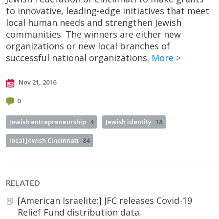
to innovative, leading-edge initiatives that meet
local human needs and strengthen Jewish
communities. The winners are either new
organizations or new local branches of
successful national organizations.
More >
Nov 21, 2016
0
Jewish entrepreneurship
4
Jewish identity
18
local Jewish Cincinnati
84
RELATED
[American Israelite:] JFC releases Covid-19
Relief Fund distribution data