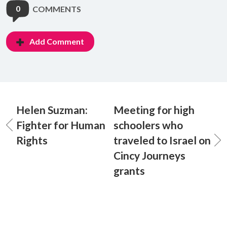
0
COMMENTS
Add Comment
Helen Suzman:
Meeting for high
Fighter for Human
schoolers who
Rights
traveled to Israel on
Cincy Journeys
grants