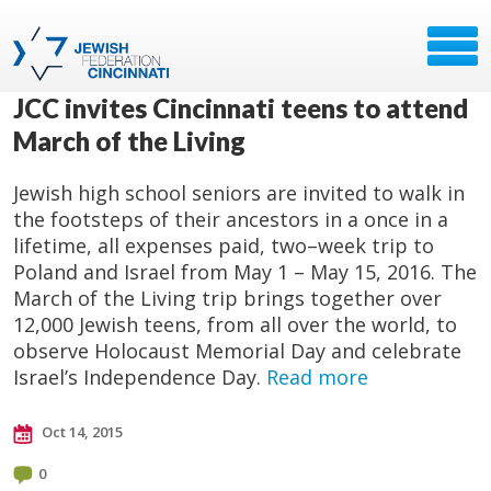
JCC invites Cincinnati teens to attend
March of the Living
Jewish high school seniors are invited to walk in
the footsteps of their ancestors in a once in a
lifetime, all expenses paid, two–week trip to
Poland and Israel from May 1 – May 15, 2016. The
March of the Living trip brings together over
12,000 Jewish teens, from all over the world, to
observe Holocaust Memorial Day and celebrate
Israel’s Independence Day.
Read more
Oct 14, 2015
0