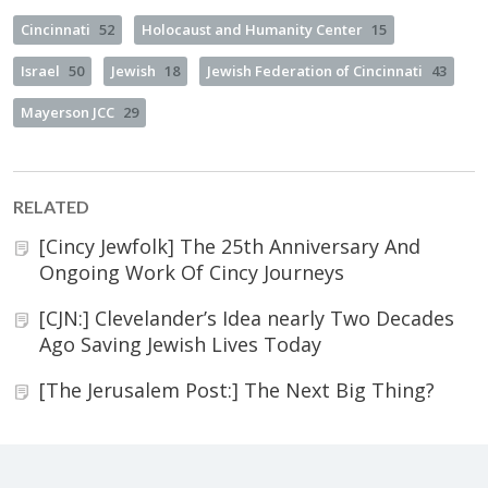
Cincinnati
52
Holocaust and Humanity Center
15
Israel
50
Jewish
18
Jewish Federation of Cincinnati
43
Mayerson JCC
29
RELATED
[Cincy Jewfolk] The 25th Anniversary And
Ongoing Work Of Cincy Journeys
[CJN:] Clevelander’s Idea nearly Two Decades
Ago Saving Jewish Lives Today
[The Jerusalem Post:] The Next Big Thing?