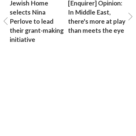
Jewish Home
[Enquirer] Opinion:
selects Nina
In Middle East,
Perlove to lead
there's more at play
their grant-making
than meets the eye
initiative