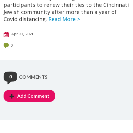
participants to renew their ties to the Cincinnati
Jewish community after more than a year of
Covid distancing.
Read More >
Apr 23, 2021
0
0
COMMENTS
Add Comment