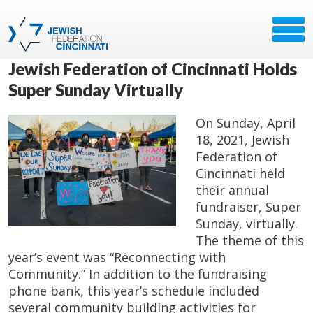
Jewish Federation of Cincinnati Holds
Super Sunday Virtually
On Sunday, April
18, 2021, Jewish
Federation of
Cincinnati held
their annual
fundraiser, Super
Sunday, virtually.
The theme of this
year’s event was “Reconnecting with
Community.” In addition to the fundraising
phone bank, this year’s schedule included
several community building activities for