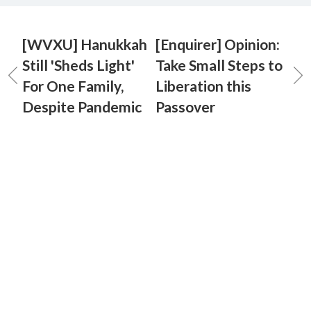
[WVXU] Hanukkah
[Enquirer] Opinion:
Still 'Sheds Light'
Take Small Steps to
For One Family,
Liberation this
Despite Pandemic
Passover