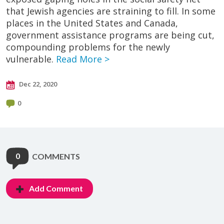
that Jewish agencies are straining to fill. In some
places in the United States and Canada,
government assistance programs are being cut,
compounding problems for the newly
vulnerable.
Read More >
Dec 22, 2020
0
0
COMMENTS
Add Comment