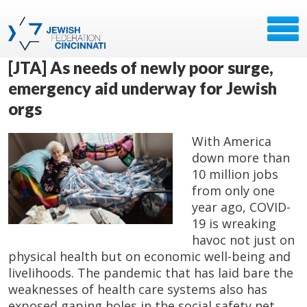
[JTA] As needs of newly poor surge,
emergency aid underway for Jewish
orgs
With America
down more than
10 million jobs
from only one
year ago, COVID-
19 is wreaking
havoc not just on
physical health but on economic well-being and
livelihoods. The pandemic that has laid bare the
weaknesses of health care systems also has
exposed gaping holes in the social safety net