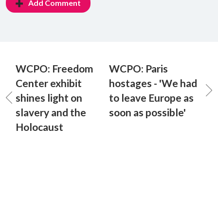
Add Comment
WCPO: Freedom
WCPO: Paris
Center exhibit
hostages - 'We had
shines light on
to leave Europe as
slavery and the
soon as possible'
Holocaust