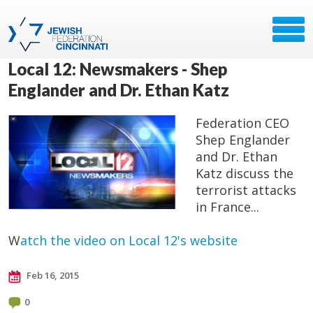
Local 12: Newsmakers - Shep
Englander and Dr. Ethan Katz
Federation CEO
Shep Englander
and Dr. Ethan
Katz discuss the
terrorist attacks
in France...
W
atch the video on Local 12's website
Feb 16, 2015
0