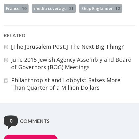
France
10
media coverage
31
Shep Englander
12
RELATED
[The Jerusalem Post:] The Next Big Thing?
June 2015 Jewish Agency Assembly and Board
of Governors (BOG) Meetings
Philanthropist and Lobbyist Raises More
Than Quarter of a Million Dollars
0
COMMENTS