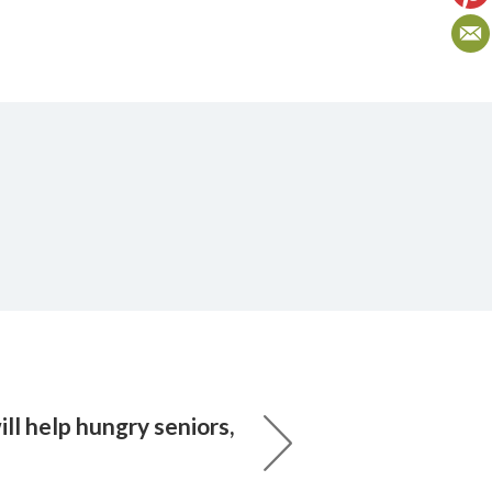
ll help hungry seniors,