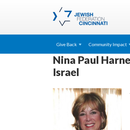
Give
Back
Community
Impact
Nina Paul Harne
Israel