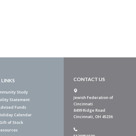
CONTACT US
 LINKS
mmunity Study
Jewish Federation of
bility Statement
Cincinnati
dvised Funds
8499 Ridge Road
Holiday Calendar
Cincinnati, OH 45236
ift of Stock
esources