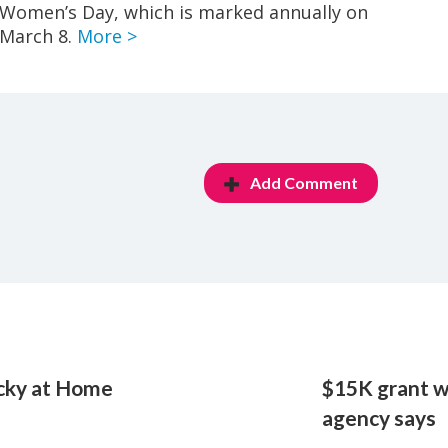
Women’s Day, which is marked annually on
March 8.
More >
Add Comment
ucky at Home
$15K grant wi
agency says