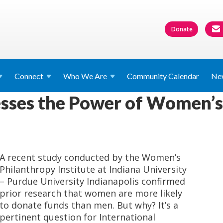
Donate
Connect
Who We
Are
Community Calendar
Ne
sses the Power of Women’s 
A recent study conducted by the Women’s
Philanthropy Institute at Indiana University
– Purdue University Indianapolis confirmed
prior research that women are more likely
to donate funds than men. But why? It’s a
pertinent question for International