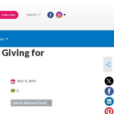
Search
Subscribe
ws
Giving for
SHARE
Mar 9, 2016
0
Jewish National Fund
1