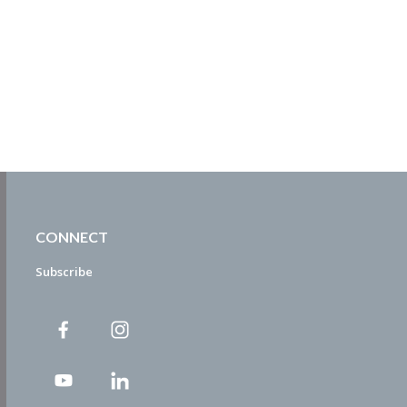
CONNECT
Subscribe