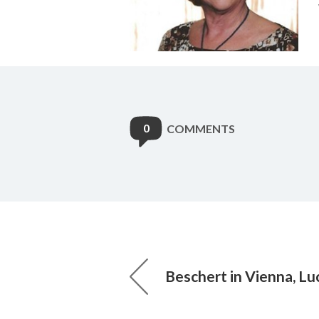
0
COMMENTS
Beschert in Vienna, L