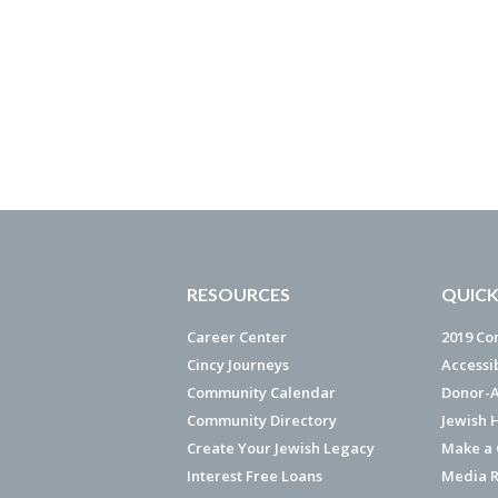
RESOURCES
QUICK
Career Center
2019 Co
Cincy Journeys
Accessi
Community Calendar
Donor-A
Community Directory
Jewish 
Create Your Jewish Legacy
Make a G
Interest Free Loans
Media R