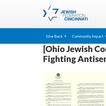
Give
Back
Community
Impact
[Ohio Jewish C
Fighting Antise