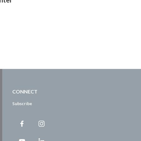
CONNECT
Subscribe