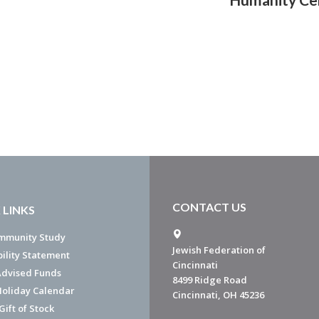
CONTACT US
 LINKS
mmunity Study
Jewish Federation of
bility Statement
Cincinnati
dvised Funds
8499 Ridge Road
Holiday Calendar
Cincinnati, OH 45236
ift of Stock