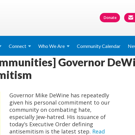
Donate
Connect
Who We
Are
Community Calendar
Ne
ommunities] Governor DeWi
mitism
Governor Mike DeWine has repeatedly
given his personal commitment to our
community on combating hate,
especially Jew-hatred. His issuance of
today’s Executive Order defining
antisemitism is the latest step.
Read