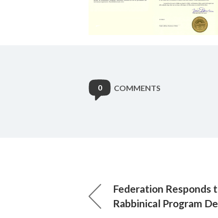
0
COMMENTS
Federation Responds 
Rabbinical Program De