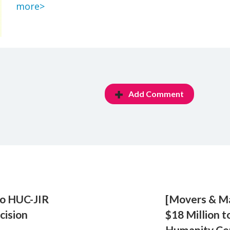
more>
Add Comment
to HUC-JIR
[Movers & M
cision
$18 Million t
Humanity Ce