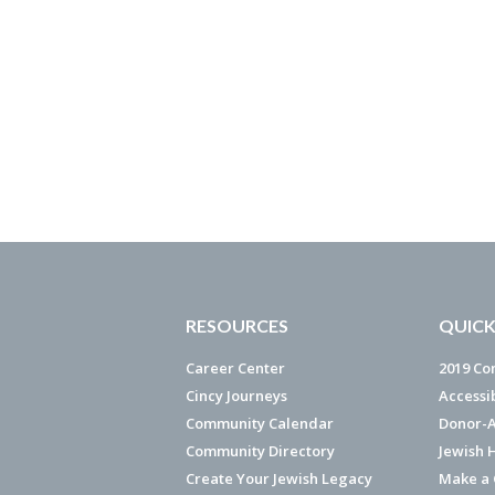
RESOURCES
QUICK
Career Center
2019 Co
Cincy Journeys
Accessi
Community Calendar
Donor-A
Community Directory
Jewish 
Create Your Jewish Legacy
Make a G