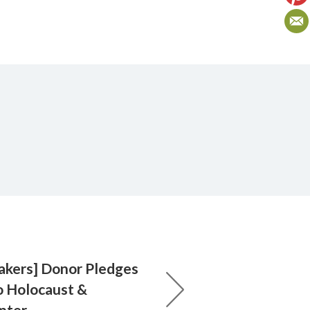
akers] Donor Pledges
o Holocaust &
nter