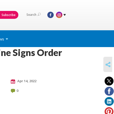
Search
Subscribe
ws
ne Signs Order
SHARE
Apr 14, 2022
0