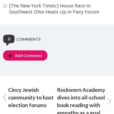
[The New York Times:] House Race in
Southwest Ohio Heats Up in Fiery Forum
0
COMMENTS
Add Comment
Cincy Jewish
Rockwern Academy
community to host
dives into all-school
election forums
book reading with
empathy as a goal