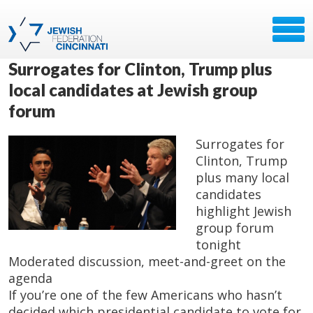
Surrogates for Clinton, Trump plus
local candidates at Jewish group
forum
Surrogates for
Clinton, Trump
plus many local
candidates
highlight Jewish
group forum
tonight
Moderated discussion, meet-and-greet on the
agenda
If you’re one of the few Americans who hasn’t
decided which presidential candidate to vote for,