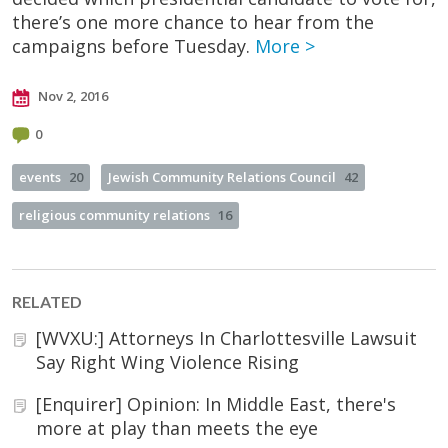
there’s one more chance to hear from the
campaigns before Tuesday.
More >
Nov 2, 2016
0
events
20
Jewish Community Relations Council
42
religious community relations
16
RELATED
[WVXU:] Attorneys In Charlottesville Lawsuit
Say Right Wing Violence Rising
[Enquirer] Opinion: In Middle East, there's
more at play than meets the eye