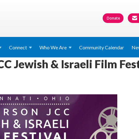
Donate
Connect
Who We
Are
Community Calendar
Ne
C Jewish & Israeli Film Fes