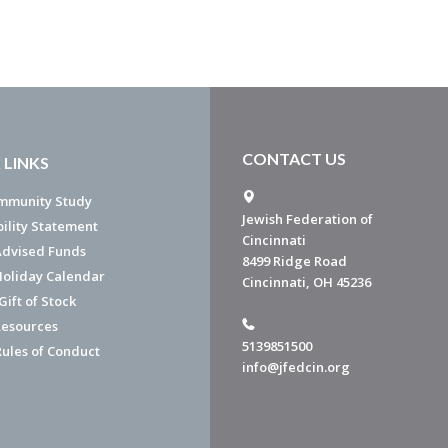
CONTACT US
 LINKS
mmunity Study
Jewish Federation of
bility Statement
Cincinnati
dvised Funds
8499 Ridge Road
Holiday Calendar
Cincinnati, OH 45236
ift of Stock
esources
5139851500
Rules of Conduct
info@jfedcin.org