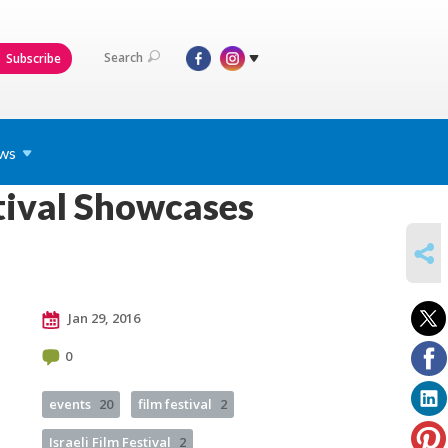
Search
Subscribe
ws
tival Showcases
SHARE
Jan 29, 2016
0
events
20
film festival
2
Israeli Film Festival
2