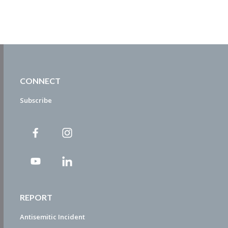
CONNECT
Subscribe
REPORT
Antisemitic Incident