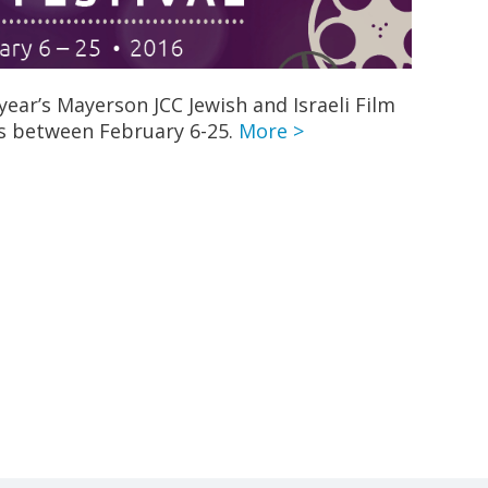
year’s Mayerson JCC Jewish and Israeli Film
es between February 6-25.
More >