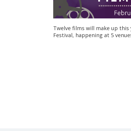
Twelve films will make up this 
Festival, happening at 5 venu