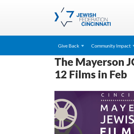
Give
Back
Community
Impact
The Mayerson JC
12 Films in Feb