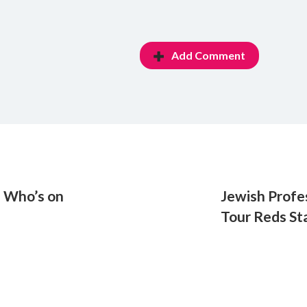
Add Comment
: Who’s on
Jewish Profe
Tour Reds St