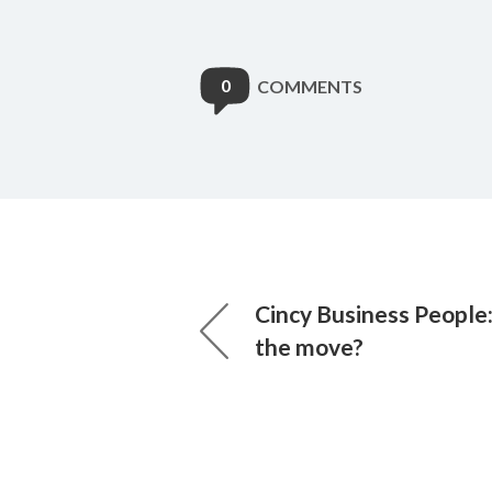
0
COMMENTS
Cincy Business People
the move?