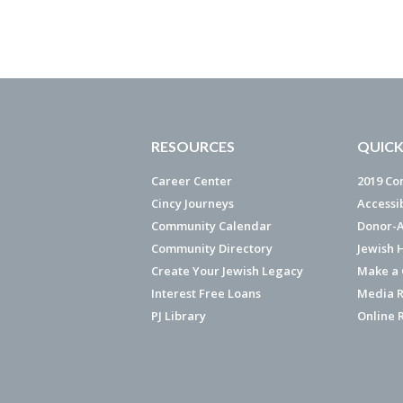
RESOURCES
QUICK
Career Center
2019 Co
Cincy Journeys
Accessi
Community Calendar
Donor-A
Community Directory
Jewish 
Create Your Jewish Legacy
Make a G
Interest Free Loans
Media R
PJ Library
Online 