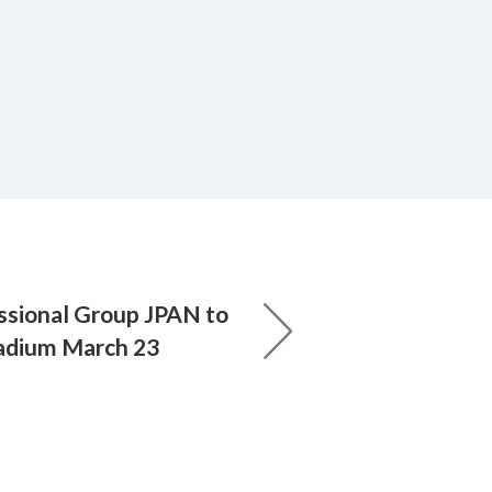
ssional Group JPAN to
adium March 23