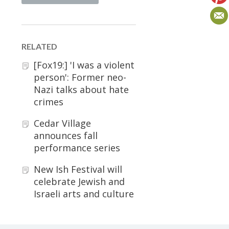
RELATED
[Fox19:] 'I was a violent
person': Former neo-
Nazi talks about hate
crimes
Cedar Village
announces fall
performance series
New Ish Festival will
celebrate Jewish and
Israeli arts and culture