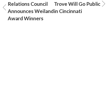
Relations Council
Trove Will Go Public
Announces Weiland
in Cincinnati
Award Winners