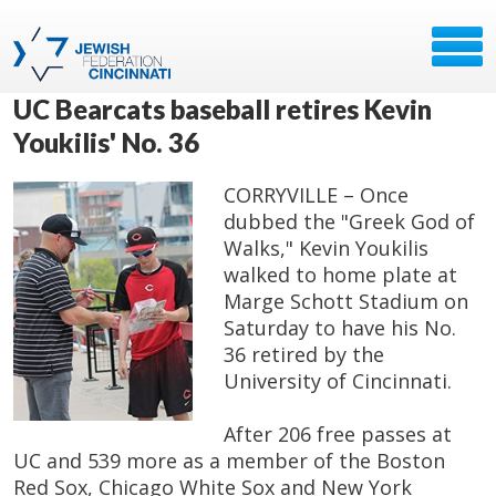
UC Bearcats baseball retires Kevin
Youkilis' No. 36
CORRYVILLE – Once
dubbed the "Greek God of
Walks," Kevin Youkilis
walked to home plate at
Marge Schott Stadium on
Saturday to have his No.
36 retired by the
University of Cincinnati.
After 206 free passes at
UC and 539 more as a member of the Boston
Red Sox, Chicago White Sox and New York