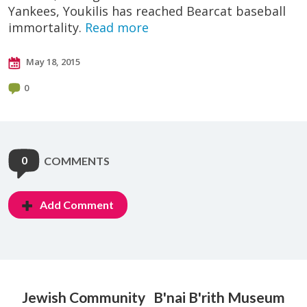
Yankees, Youkilis has reached Bearcat baseball
immortality.
Read more
May 18, 2015
0
0
COMMENTS
Add Comment
Jewish Community
B'nai B'rith Museum