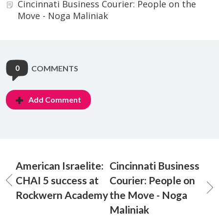
Cincinnati Business Courier: People on the
Move - Noga Maliniak
0
COMMENTS
Add Comment
American Israelite:
Cincinnati Business
CHAI 5 success at
Courier: People on
Rockwern Academy
the Move - Noga
Maliniak