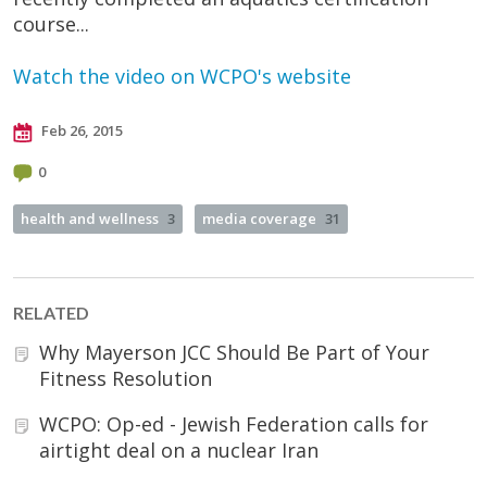
course...
Watch the video on WCPO's website
Feb 26, 2015
0
health and wellness
3
media coverage
31
RELATED
Why Mayerson JCC Should Be Part of Your
Fitness Resolution
WCPO: Op-ed - Jewish Federation calls for
airtight deal on a nuclear Iran