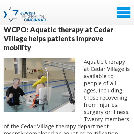
WCPO: Aquatic therapy at Cedar
Village helps patients improve
mobility
Aquatic therapy
at Cedar Village is
available to
people of all
ages, including
those recovering
from injuries,
surgery or illness.
Twenty members
of the Cedar Village therapy department
recently completed an aquatics certification