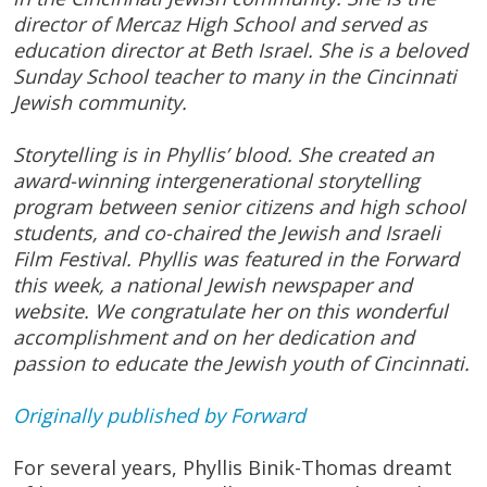
director of Mercaz High School and served as
education director at Beth Israel. She is a beloved
Sunday School teacher to many in the Cincinnati
Jewish community.
Storytelling is in Phyllis’ blood. She created an
award-winning intergenerational storytelling
program between senior citizens and high school
students, and co-chaired the Jewish and Israeli
Film Festival. Phyllis was featured in the Forward
this week, a national Jewish newspaper and
website. We congratulate her on this wonderful
accomplishment and on her dedication and
passion to educate the Jewish youth of Cincinnati​.
Originally published by Forward
For several years, Phyllis Binik-Thomas dreamt