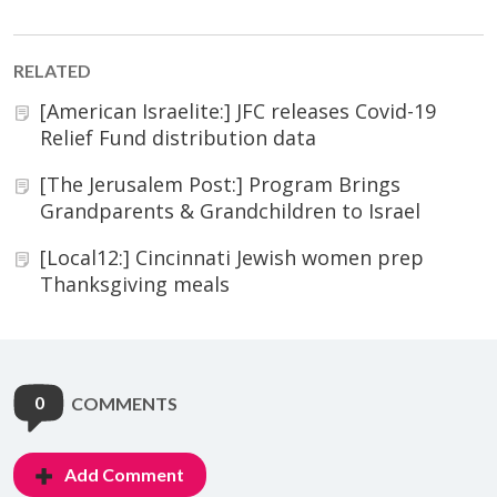
RELATED
[American Israelite:] JFC releases Covid-19
Relief Fund distribution data
[The Jerusalem Post:] Program Brings
Grandparents & Grandchildren to Israel
[Local12:] Cincinnati Jewish women prep
Thanksgiving meals
0
COMMENTS
Add Comment