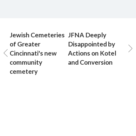
Jewish Cemeteries
JFNA Deeply
of Greater
Disappointed by
Cincinnati's new
Actions on Kotel
community
and Conversion
cemetery