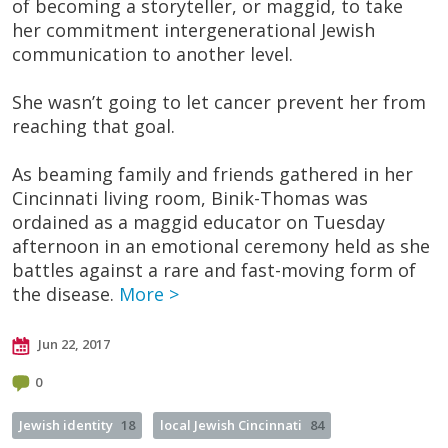
of becoming a storyteller, or maggid, to take
her commitment intergenerational Jewish
communication to another level.
She wasn’t going to let cancer prevent her from
reaching that goal.
As beaming family and friends gathered in her
Cincinnati living room, Binik-Thomas was
ordained as a maggid educator on Tuesday
afternoon in an emotional ceremony held as she
battles against a rare and fast-moving form of
the disease.
More >
Jun 22, 2017
0
Jewish identity
18
local Jewish Cincinnati
84