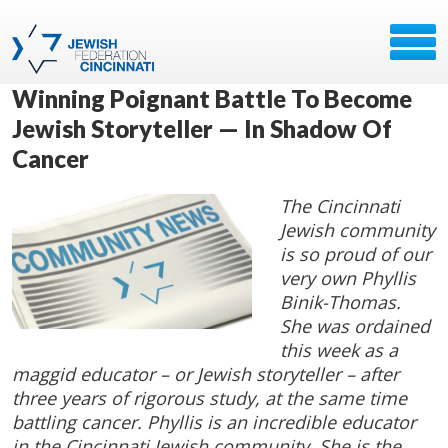
Winning Poignant Battle To Become
Jewish Storyteller — In Shadow Of
Cancer
The Cincinnati
Jewish community
is so proud of our
very own Phyllis
Binik-Thomas.
She was ordained
this week as a
maggid educator – or Jewish storyteller – after
three years of rigorous study, at the same time
battling cancer. Phyllis is an incredible educator
in the Cincinnati Jewish community. She is the