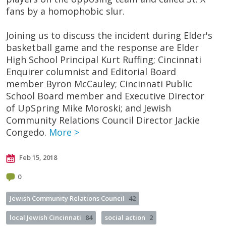
fans by a homophobic slur.
Joining us to discuss the incident during Elder's
basketball game and the response are Elder
High School Principal Kurt Ruffing; Cincinnati
Enquirer columnist and Editorial Board
member Byron McCauley; Cincinnati Public
School Board member and Executive Director
of UpSpring Mike Moroski; and Jewish
Community Relations Council Director Jackie
Congedo.
More >
Feb 15, 2018
0
Jewish Community Relations Council
42
local Jewish Cincinnati
84
social action
2