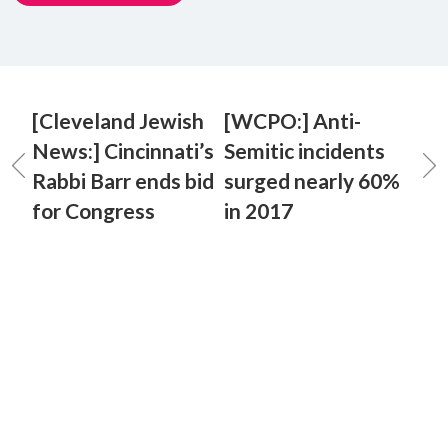
[Cleveland Jewish
[WCPO:] Anti-
News:] Cincinnati’s
Semitic incidents
Rabbi Barr ends bid
surged nearly 60%
for Congress
in 2017