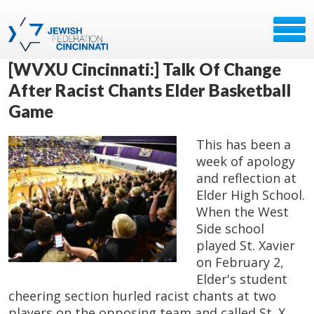
[WVXU Cincinnati:] Talk Of Change
After Racist Chants Elder Basketball
Game
This has been a
week of apology
and reflection at
Elder High School.
When the West
Side school
played St. Xavier
on February 2,
Elder's student
cheering section hurled racist chants at two
players on the opposing team and called St. X