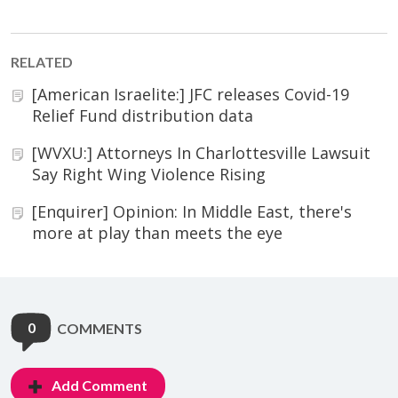
RELATED
[American Israelite:] JFC releases Covid-19
Relief Fund distribution data
[WVXU:] Attorneys In Charlottesville Lawsuit
Say Right Wing Violence Rising
[Enquirer] Opinion: In Middle East, there's
more at play than meets the eye
0
COMMENTS
Add Comment