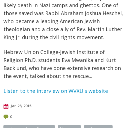
likely death in Nazi camps and ghettos.
One of
those saved was Rabbi Abraham Joshua
Heschel
,
who became a leading American Jewish
theologian and a close ally of Rev. Martin Luther
King
Jr
. during the civil rights movement.
Hebrew Union College-Jewish Institute of
Religion Ph.D. students Eva
Mwanika
and Kurt
Backlund
, who have done extensive research on
the event, talked about the rescue...
Listen to the interview on WVXU's website
Jan 28, 2015
0