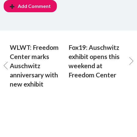
Add Comment
WLWT: Freedom
Fox19: Auschwitz
Center marks
exhibit opens this
Auschwitz
weekend at
anniversary with
Freedom Center
new exhibit