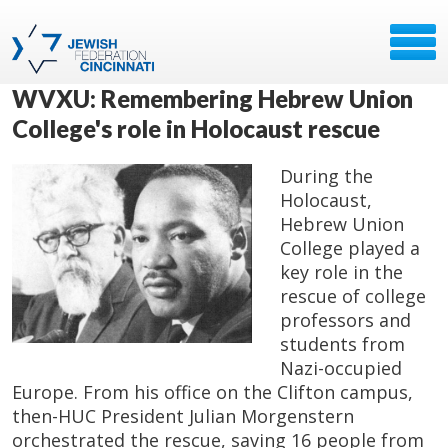
WVXU: Remembering Hebrew Union
College's role in Holocaust rescue
During the
Holocaust,
Hebrew Union
College played a
key role in the
rescue of college
professors and
students from
Nazi-occupied
Europe. From his office on the Clifton campus,
then-HUC President Julian Morgenstern
orchestrated the rescue, saving 16 people from