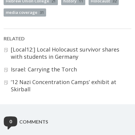
Hebrew Union College
21
history
11
Holocaust
32
media coverage
31
RELATED
[Local12:] Local Holocaust survivor shares
with students in Germany
Israel: Carrying the Torch
‘12 Nazi Concentration Camps’ exhibit at
Skirball
0
COMMENTS