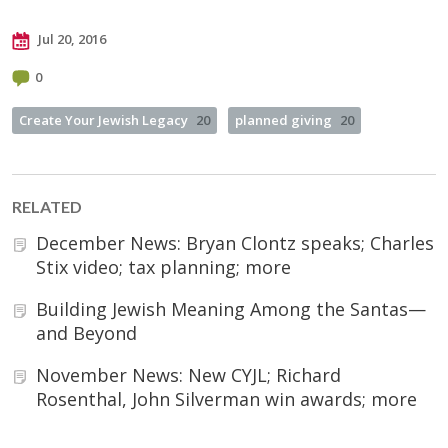
Jul 20, 2016
0
Create Your Jewish Legacy
20
planned giving
20
RELATED
December News: Bryan Clontz speaks; Charles
Stix video; tax planning; more
Building Jewish Meaning Among the Santas—
and Beyond
November News: New CYJL; Richard
Rosenthal, John Silverman win awards; more