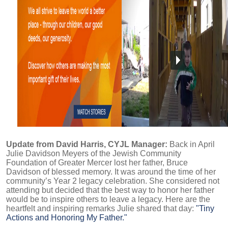
Update from David Harris, CYJL Manager:
Back in April
Julie Davidson Meyers of the Jewish Community
Foundation of Greater Mercer lost her father, Bruce
Davidson of blessed memory. It was around the time of her
community’s Year 2 legacy celebration. She considered not
attending but decided that the best way to honor her father
would be to inspire others to leave a legacy. Here are the
heartfelt and inspiring remarks Julie shared that day:
"Tiny
Actions and Honoring My Father."