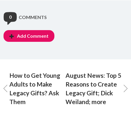
0
COMMENTS
Add Comment
How to Get Young
August News: Top 5
Adults to Make
Reasons to Create
Legacy Gifts? Ask
Legacy Gift; Dick
Them
Weiland; more