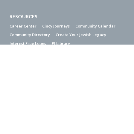
RESOURCES
Career Center
Cincy Journeys
Community Calendar
Community Directory
Create Your Jewish Legacy
Interest Free Loans
PJ Library
QUICK LINKS
2019 Community Study
Accessibility Statement
Donor-Advised Funds
Jewish Holiday Calendar
Make a Gift of Stock
Media Resources
Online Rules of Conduct
CONTACT US