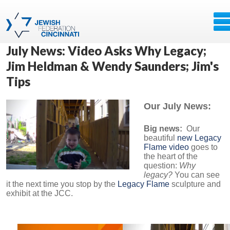
July News: Video Asks Why Legacy;
Jim Heldman & Wendy Saunders; Jim's
Tips
Our July News:
Big news:
Our
beautiful
new Legacy
Flame video
goes to
the heart of the
question:
Why
legacy?
You can see
it the next time you stop by the
Legacy Flame
sculpture and
exhibit at the JCC.