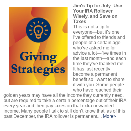
Jim's Tip for July: Use
Your IRA Rollover
Wisely, and Save on
Taxes
This is not a tip for
everyone—but it’s one
I’ve offered to friends and
people of a certain age
who’ve asked me for
advice a lot—five times in
the last month—and each
time they’ve thanked me.
It has just recently
become a permanent
benefit so I want to share
it with you. Some people
who have reached their
golden years may have all the income they currently need,
but are required to take a certain percentage out of their IRA
every year and then pay taxes on that extra unwanted
income. Many people I talk to still don’t know that, as of this
past December, the IRA rollover is permanent....
More>