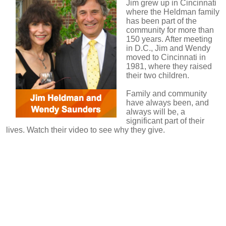
Jim grew up in Cincinnati
where the Heldman family
has been part of the
community for more than
150 years. After meeting
in D.C., Jim and Wendy
moved to Cincinnati in
1981, where they raised
their two children.
Family and community
have always been, and
always will be, a
significant part of their
lives.
Watch their video to see why they give.