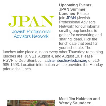
Upcoming Events:
JPAN Summer
Lunches
Please
join
JPAN
(Jewish
Professional Advisors
Network) for our informal
small-group lunches to
gather for networking and
sharing ideas. Pick the
lunch date that best fits
your schedule. The
lunches take place at noon every other Thursday: remaining
lunches are:
July 21, August 4, and August 18
. Please
RSVP to Deb Steinbuch at
dsteinbuch@jfedcin.org
or 513-
985-1593. Location information will be provided the Monday
prior to the lunch.
Meet Jim Heldman and
Wendy Saunders: