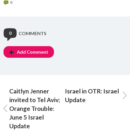
0
0
COMMENTS
Add Comment
Caitlyn Jenner
Israel in OTR: Israel
invited to Tel Aviv;
Update
Orange Trouble:
June 5 Israel
Update