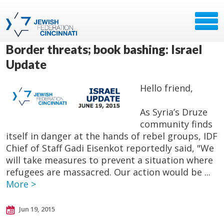
Border threats; book bashing: Israel
Update
Hello friend,
As Syria’s Druze
community finds
itself in danger at the hands of rebel groups, IDF
Chief of Staff Gadi Eisenkot reportedly said, "We
will take measures to prevent a situation where
refugees are massacred. Our action would be ...
More >
Jun 19, 2015