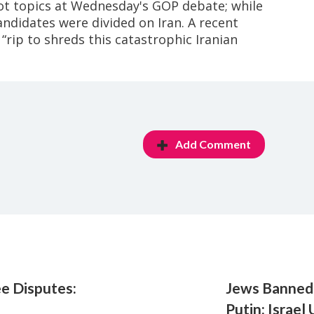
hot topics at Wednesday's GOP debate; while
andidates were divided on Iran. A recent
“rip to shreds this catastrophic Iranian
Add Comment
ee Disputes:
Jews Banned
Putin: Israel