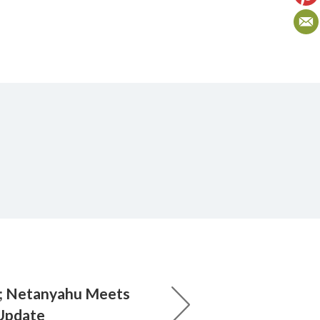
; Netanyahu Meets
 Update