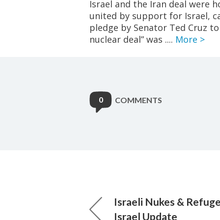
Israel and the Iran deal were 
united by support for Israel, c
pledge by Senator Ted Cruz to 
nuclear deal” was ....
More >
0
COMMENTS
Israeli Nukes & Refug
Israel Update