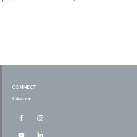
CONNECT
Subscribe