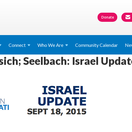
Donate
Connect
Who We
Are
Community Calendar
Ne
ich; Seelbach: Israel Updat