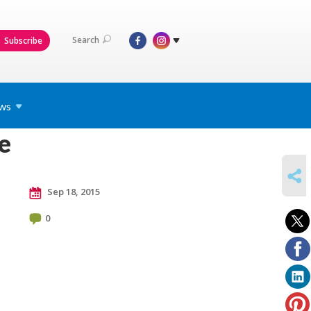
Search
Subscribe
ws
e
SHARE
Sep 18, 2015
0