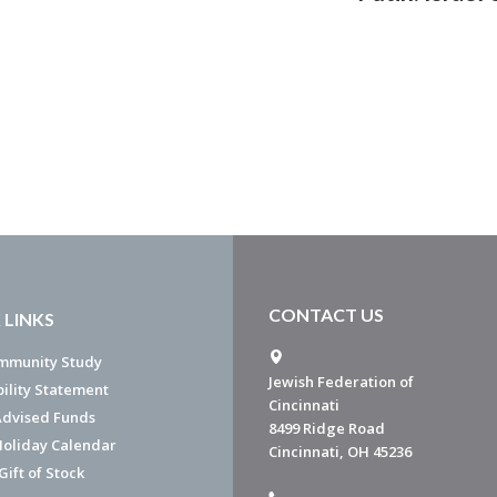
CONTACT US
 LINKS
mmunity Study
Jewish Federation of
bility Statement
Cincinnati
dvised Funds
8499 Ridge Road
Holiday Calendar
Cincinnati, OH 45236
ift of Stock