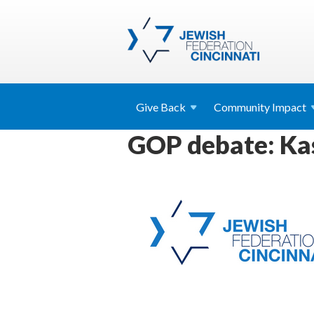
Give
Back
Community
Impact
GOP debate: Kas