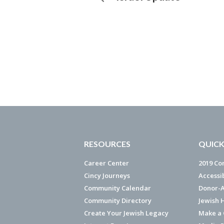
RESOURCES
QUICK
Career Center
2019 Co
Cincy Journeys
Accessi
Community Calendar
Donor-A
Community Directory
Jewish 
Create Your Jewish Legacy
Make a G