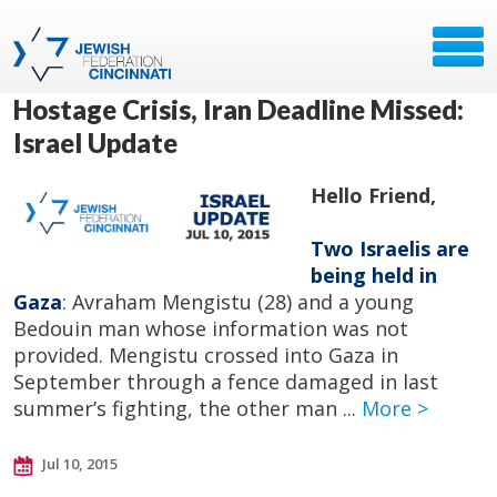
Hostage Crisis, Iran Deadline Missed:
Israel Update
Hello Friend,
Two Israelis are
being held in
Gaza
: Avraham Mengistu (28) and a young
Bedouin man whose information was not
provided. Mengistu crossed into Gaza in
September through a fence damaged in last
summer’s fighting, the other man ...
More >
Jul 10, 2015