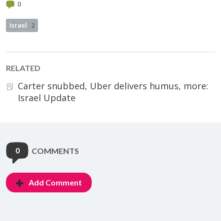
0
Israel
2
RELATED
Carter snubbed, Uber delivers humus, more:
Israel Update
0
COMMENTS
Add Comment