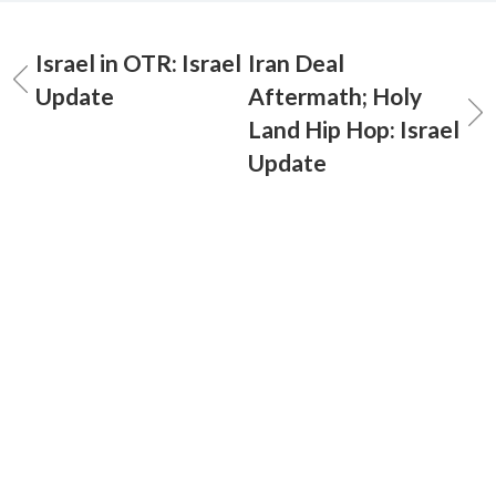
Israel in OTR: Israel
Iran Deal
Update
Aftermath; Holy
Land Hip Hop: Israel
Update