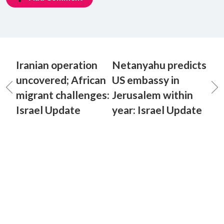
Iranian operation
Netanyahu predicts
uncovered; African
US embassy in
migrant challenges:
Jerusalem within
Israel Update
year: Israel Update