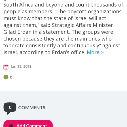
South Africa and beyond and count thousands of
people as members. “The boycott organizations
must know that the state of Israel will act
against them,” said Strategic Affairs Minister
Gilad Erdan in a statement. The groups were
chosen because they are the main ones who
“operate consistently and continuously” against
Israel, according to Erdan’s office.
More >
Jan 12, 2018
0
0
COMMENTS
Add Comment