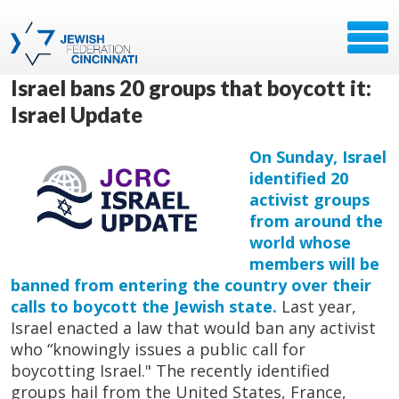
Israel bans 20 groups that boycott it:
Israel Update
On Sunday, Israel
identified 20
activist groups
from around the
world whose
members will be
banned from entering the country over their
calls to boycott the Jewish state.
Last year,
Israel enacted a law that would ban any activist
who “knowingly issues a public call for
boycotting Israel." The recently identified
groups hail from the United States, France,