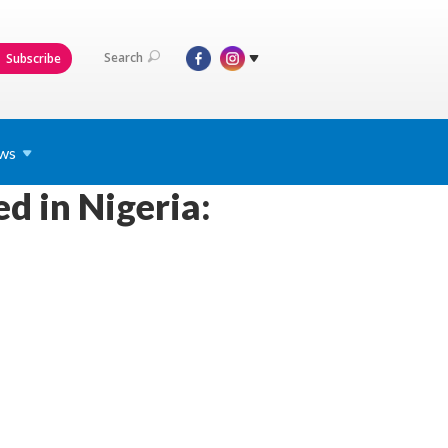
Search
Subscribe
ws
ed in Nigeria: