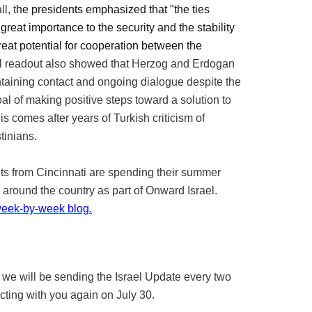
l, t
he presidents emphasized that "the ties
reat importance to the security and the stability
great potential for cooperation between the
l readout also showed that Herzog and Erdogan
ntaining contact and ongoing dialogue despite the
oal of making positive steps toward a solution to
his comes after years of Turkish criticism of
stinians.
ts from Cincinnati are spending their summer
g around the country as part of Onward Israel.
 week-by-week blog.
 we will be sending the Israel Update every two
ting with you again on July 30.