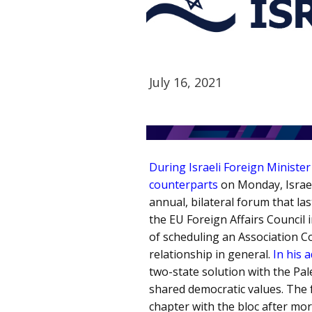
July 16, 2021
During Israeli Foreign Ministe
counterparts
on Monday, Israel
annual, bilateral forum that las
the EU Foreign Affairs Council 
of scheduling an Association C
relationship in general.
In his 
two-state solution with the Pal
shared democratic values. The 
chapter with the bloc after mor