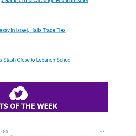
ng Name of Biblical Judge Found in Israel
ssy in Israel, Hails Trade Ties
 Stash Close to Lebanon School