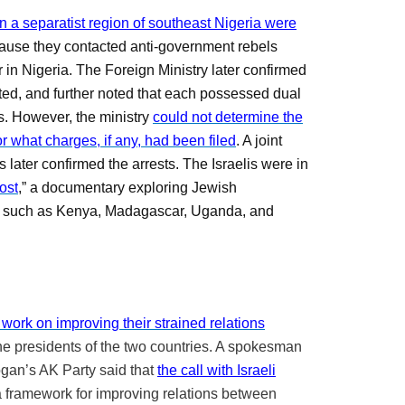
n a separatist region of southeast Nigeria were
cause they contacted anti-government rebels
r in Nigeria. The Foreign Ministry later confirmed
sted, and further noted that each possessed dual
es. However, the ministry
could not determine the
 what charges, if any, had been filed
. A joint
 later confirmed the arrests. The Israelis were in
ost
,” a documentary exploring Jewish
s, such as Kenya, Madagascar, Uganda, and
work on improving their strained relations
he presidents of the two countries. A spokesman
gan’s AK Party said that
the call with Israeli
a framework for improving relations between