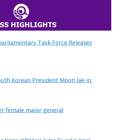
parliamentary Task Force Releases
uth Korean President Moon Jae-in
er female major general