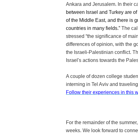
Ankara and Jerusalem. In their cal
between Israel and Turkey are of g
of the Middle East, and there is 
countries in many fields.”
The cal
stressed “the significance of mai
differences of opinion, with the g
the Israeli-Palestinian conflict. T
Israel's actions towards the Pale
A couple of dozen college studen
interning in Tel Aviv and travelin
Follow their experiences in this
For the remainder of the summer,
weeks. We look forward to connec