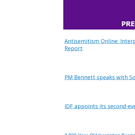
Antisemitism Online: Inter
Report
PM Bennett speaks with So
IDF appoints its second-ev