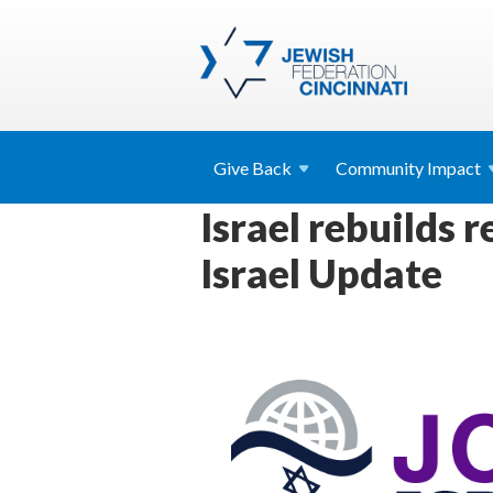
Give
Back
Community
Impact
Israel rebuilds 
Israel Update