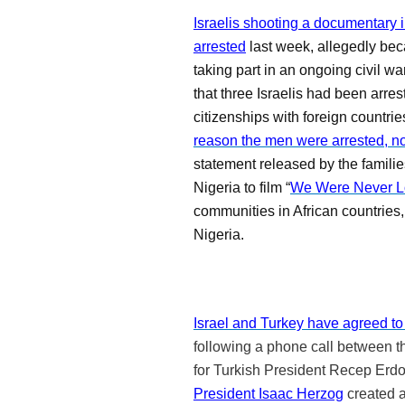
Israelis shooting a documentary i
arrested
last week, allegedly be
taking part in an ongoing civil wa
that three Israelis had been arre
citizenships with foreign countri
reason the men were arrested, nor
statement released by the families
Nigeria to film “
We Were Never L
communities in African countrie
Nigeria.
Israel and Turkey have agreed to 
following a phone call between t
for Turkish President Recep Erdo
President Isaac Herzog
created 