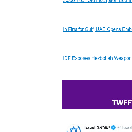
3,000-Year-Old Inscription Beari
In First for Gulf, UAE Opens Emba
IDF Exposes Hezbollah Weapons