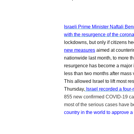
Israeli Prime Minister Naftali Be
with the resurgence of the corona
lockdowns, but only if citizens he
new measures
aimed at counterin
nationwide last month, to more t
resurgence has become a major 
less than two months after
mass 
This allowed Israel to lift most r
Thursday,
Israel recorded a four-
855 new confirmed COVID-19 c
most of the serious cases have be
country in the world to approve a