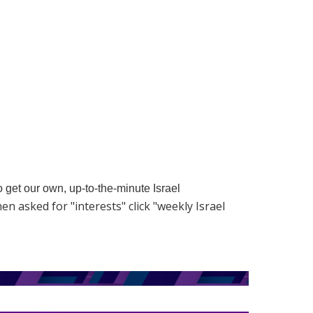
to get our own, up-to-the-minute Israel
hen asked for "interests" click "weekly Israel