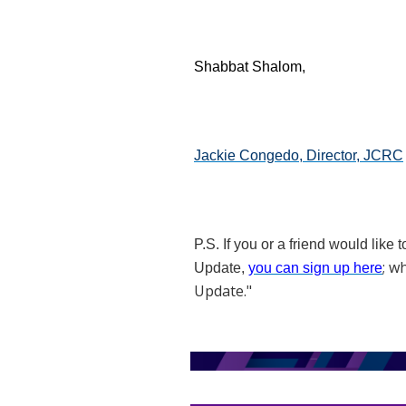
Shabbat Shalom,
Jackie Congedo, Director, JCRC
P.S. If you or a friend would like 
; w
Update,
you can
sig
n up here
Update."