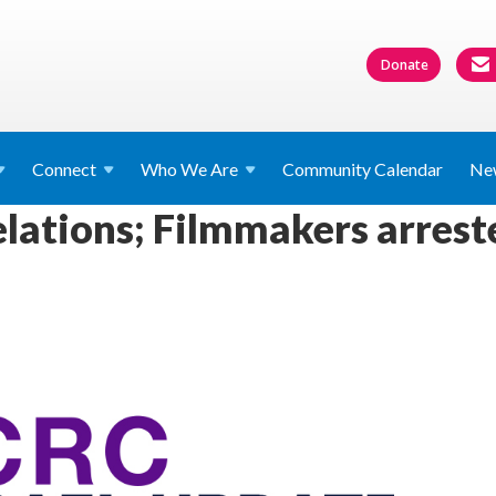
Donate
Connect
Who We
Are
Community Calendar
Ne
relations; Filmmakers arrest