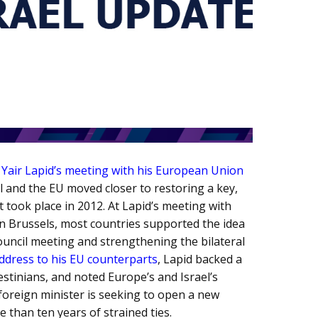
r Yair Lapid’s meeting with his European Union
 and the EU moved closer to restoring a key,
t took place in 2012. At Lapid’s meeting with
in Brussels, most countries supported the idea
ouncil meeting and strengthening the bilateral
address to his EU counterparts
, Lapid backed a
estinians, and noted Europe’s and Israel’s
foreign minister is seeking to open a new
e than ten years of strained ties.