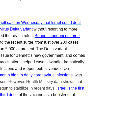
nnett said on Wednesday that Israel could deal
virus Delta variant
without resorting to more
ed the health rules.
Bennett announced three
g the recent surge, from just over 200 cases
han 5,000 at present.
The Delta variant
issue for Bennett’s new government, and comes
vaccinations helped
cases dwindle dramatically.
estrictions and reopen public venues. On
month high in daily coronavirus infections
, with
ases.
However,
Health Ministry data shows that
gun to stabilize in recent days.
Israel is the first
 third dose
of the vaccine as a booster shot.