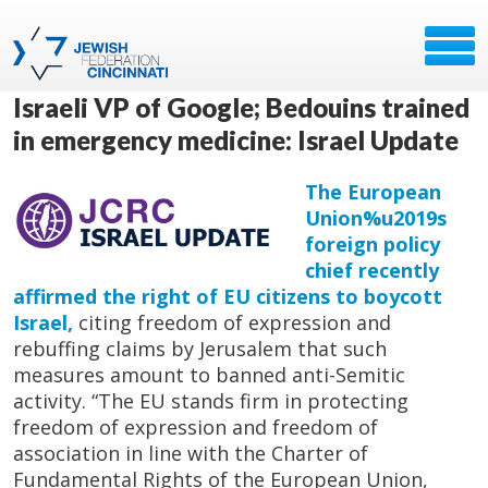
Israeli VP of Google; Bedouins trained
in emergency medicine: Israel Update
The European
Union%u2019s
foreign policy
chief recently
affirmed the right of EU citizens to boycott
Israel,
citing freedom of expression and
rebuffing claims by Jerusalem that such
measures amount to banned anti-Semitic
activity. “The EU stands firm in protecting
freedom of expression and freedom of
association in line with the Charter of
Fundamental Rights of the European Union,