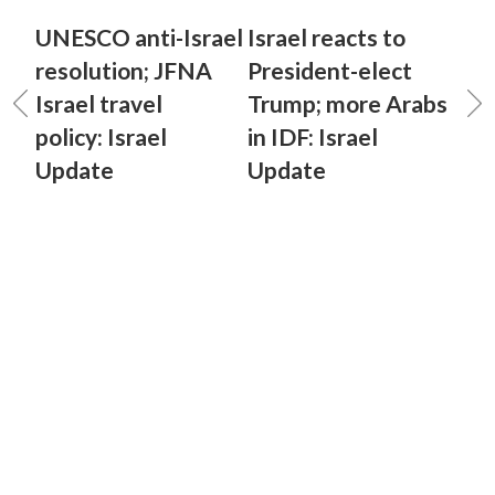
UNESCO anti-Israel
Israel reacts to
resolution; JFNA
President-elect
Israel travel
Trump; more Arabs
policy: Israel
in IDF: Israel
Update
Update