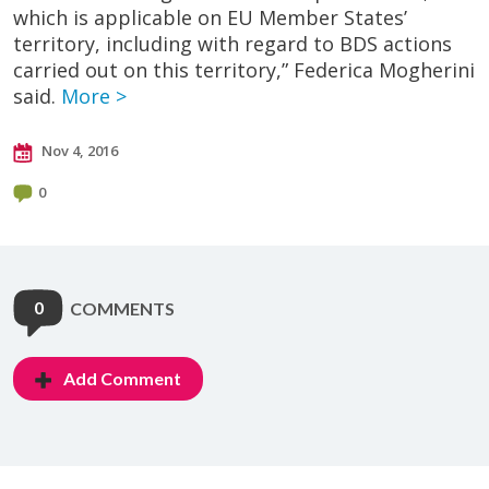
which is applicable on EU Member States’
territory, including with regard to BDS actions
carried out on this territory,” Federica Mogherini
said.
More >
Nov 4, 2016
0
0
COMMENTS
Add Comment