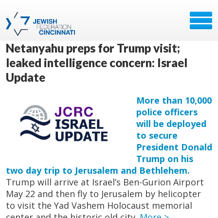
Netanyahu preps for Trump visit;
leaked intelligence concern: Israel
Update
More than 10,000
police officers
will be deployed
to secure
President Donald
Trump on his
two day trip to Jerusalem and Bethlehem.
Trump will arrive at Israel’s Ben-Gurion Airport
May 22 and then fly to Jerusalem by helicopter
to visit the Yad Vashem Holocaust memorial
center and the historic old city.
More >