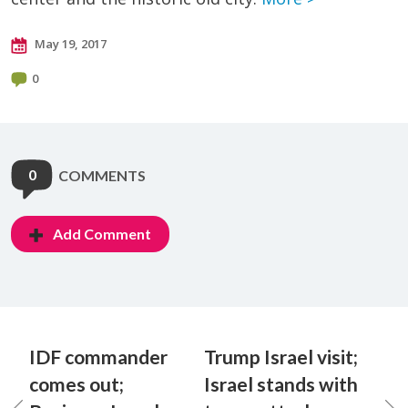
May 19, 2017
0
0
COMMENTS
Add Comment
IDF commander
Trump Israel visit;
comes out;
Israel stands with