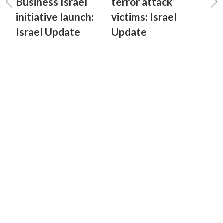
Business Israel
terror attack
initiative launch:
victims: Israel
Israel Update
Update