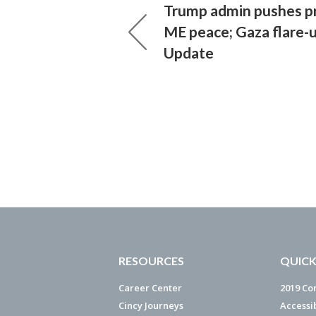
Trump admin pushes p
ME peace; Gaza flare-u
Update
RESOURCES
QUICK
Career Center
2019 Co
Cincy Journeys
Accessi