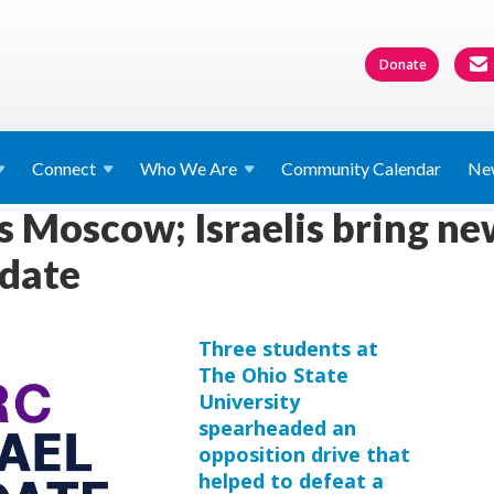
Donate
Connect
Who We
Are
Community Calendar
Ne
 Moscow; Israelis bring new
pdate
Three students at
The Ohio State
University
spearheaded an
opposition drive that
helped to defeat a