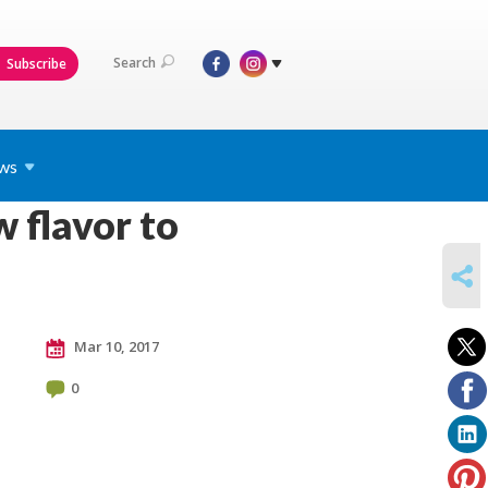
Search
Subscribe
ws
 flavor to
SHARE
Mar 10, 2017
0