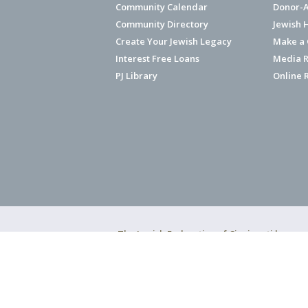
Community Calendar
Donor-A
Community Directory
Jewish 
Create Your Jewish Legacy
Make a G
Interest Free Loans
Media R
PJ Library
Online 
The Jewish Federation of Cincinnati has ear