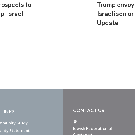
rospects to
Trump envoy
p: Israel
Israeli senior
Update
CONTACT US
 LINKS
mmunity Study
Jewish Federation of
bility Statement
Cincinnati