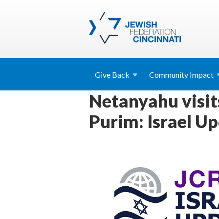
Give
Back
Community
Impact
Netanyahu visits
Purim: Israel U