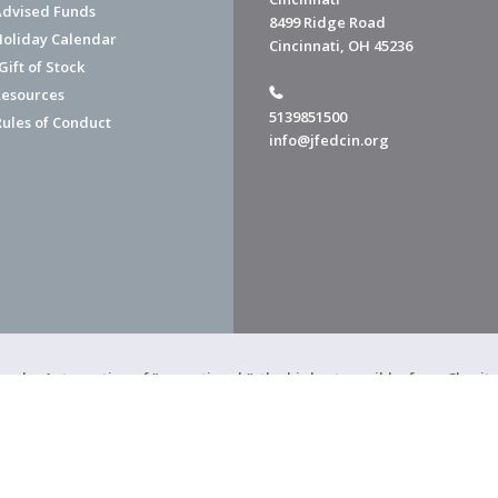
dvised Funds
8499 Ridge Road
Holiday Calendar
Cincinnati, OH 45236
ift of Stock
esources
5139851500
Rules of Conduct
info@jfedcin.org
ned a 4-star rating of "exceptional," the highest possible, from Chari
of Cincinnati is a 501(c)(3) organization.