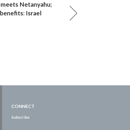
 meets Netanyahu;
 benefits: Israel
CONNECT
Subscribe