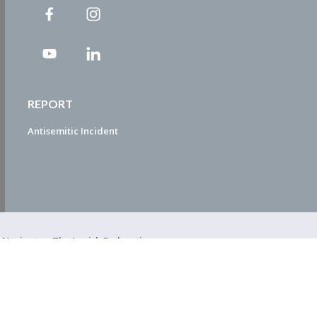
REPORT
Antisemitic Incident
ty Navigator. The Jewish Federation