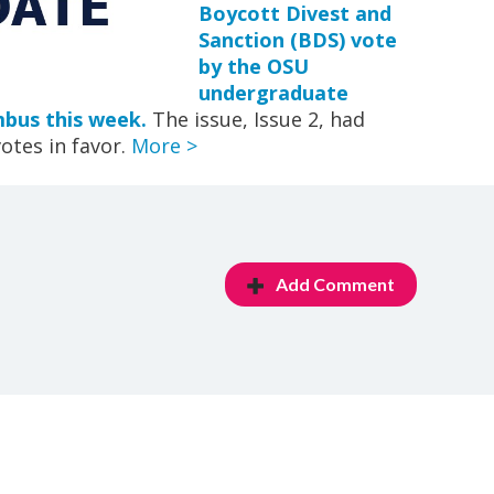
Boycott Divest and
Sanction (BDS) vote
by the OSU
undergraduate
bus this week.
The issue, Issue 2, had
otes in favor.
More >
Add Comment