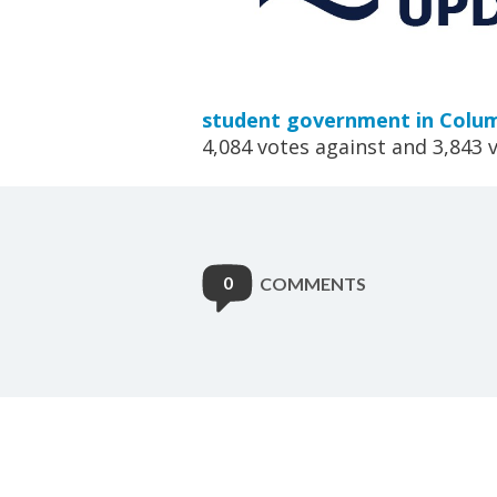
student government in Colum
4,084 votes against and 3,843 v
0
COMMENTS