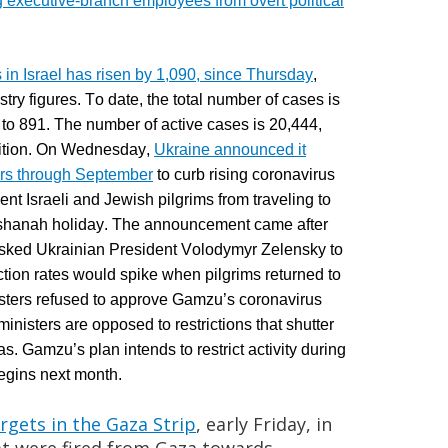
ng executive-branch employees from overt political
in Israel has risen by 1,090, since Thursday
,
try figures. To date, t
he total number of cases is
 to 891. The number of active cases is 20,444,
ndition. On Wednesday,
Ukraine announced it
ners through September
to curb rising coronavirus
nt Israeli and Jewish pilgrims from traveling to
ashanah holiday. The announcement came after
sked Ukrainian President Volodymyr Zelensky to
ection rates would spike when pilgrims returned to
isters refused to approve Gamzu’s coronavirus
inisters are opposed to restrictions that shutter
eas.
Gamzu’s
plan intends to restrict activity during
egins next month.
rgets in the Gaza Strip
, early Friday, in