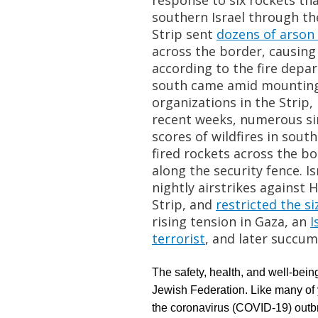
response to six rockets th
southern Israel through the
Strip sent
dozens of arson
across the border, causing 
according to the fire depa
south came amid mounting 
organizations in the Strip,
recent weeks, numerous si
scores of wildfires in sou
fired rockets across the bo
along the security fence. Is
nightly airstrikes against 
Strip, and
restricted the si
rising tension in Gaza, an
I
terrorist
, and later
succum
The safety, health, and well-being
Jewish Federation. Like many of y
the coronavirus (COVID-19) outb