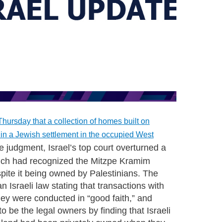
hursday that a collection of homes built on
 in a Jewish settlement in the occupied West
e judgment, Israel’s top court overturned a
which had recognized the Mitzpe Kramim
espite it being owned by Palestinians. The
n Israeli law stating that transactions with
 they were conducted in “good faith,” and
to be the legal owners by finding that Israeli