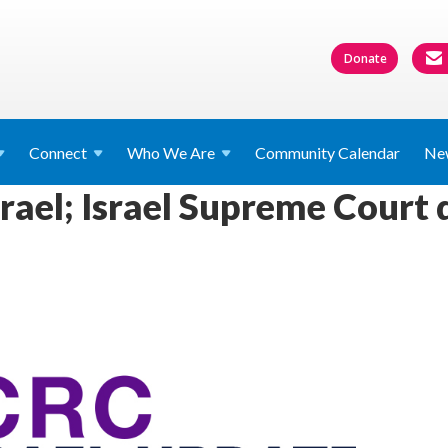
Donate
Connect
Who We
Are
Community Calendar
Ne
rael; Israel Supreme Court d