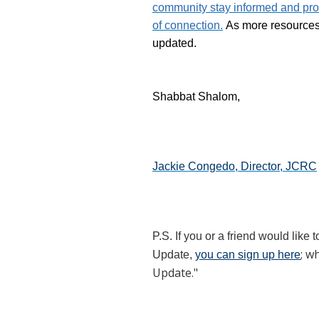
community stay informed and pro
of connection.
As more resources a
updated.
Shabbat Shalom,
Jackie Congedo, Director, JCRC
P.S. If you or a friend would like 
; w
Update,
you can sign up here
Update."