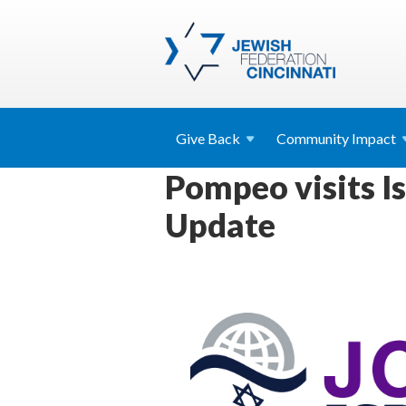
Give
Back
Community
Impact
Pompeo visits Is
Update