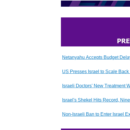
Netanyahu Accepts Budget Delay 
US Presses Israel to Scale Back 
Israeli Doctors' New Treatment W
Israel's Shekel Hits Record, Nin
Non-Israeli Ban to Enter Israel E