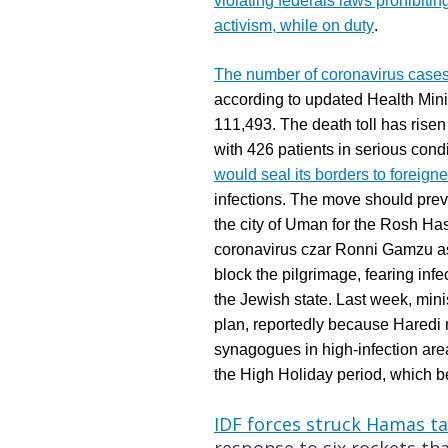
violating federals laws prohibiti
activism, while on duty
.
The number of coronavirus cases 
a
ccording to updated Health Minis
111,493. The death toll has risen
with 426 patients in serious co
would seal its borders to foreig
infections. The move should preve
the city of Uman for the Rosh H
coronavirus czar Ronni Gamzu a
block the pilgrimage, fearing inf
the Jewish state. Last week, min
plan, reportedly because Haredi m
synagogues in high-infection ar
the High Holiday period, which b
IDF forces struck Hamas ta