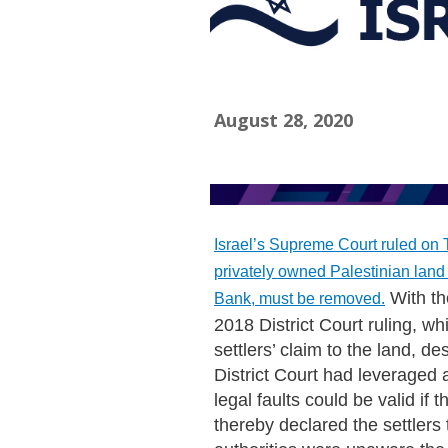
August 28, 2020
Israel’s Supreme Court ruled on T
privately owned Palestinian land
With th
Bank, must be removed.
2018 District Court ruling, 
settlers’ claim to the land, d
District Court had leveraged a
legal faults could be valid if
thereby declared the settlers 