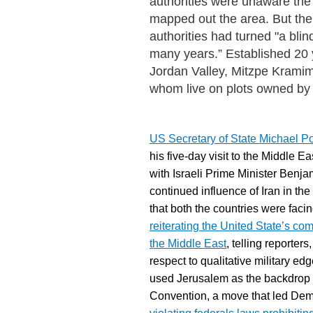
authorities were unaware the
mapped out the area. But the 
authorities had turned "a bli
many years.” Established 20 y
Jordan Valley, Mitzpe Kramim
whom live on plots owned by 
US Secretary of State Michael P
his five-day visit to the Middle E
with Israeli Prime Minister Benja
continued influence of Iran in t
that both the countries were fac
reiterating the United State’s co
the Middle East
, telling reporter
respect to qualitative military e
used Jerusalem as the backdrop 
Convention, a move that led
Demo