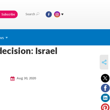
Search
Subscribe
ws
ecision: Israel
SHARE
Aug 30, 2020