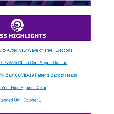
to Avoid New Wave of Israeli Elections
Ties With China Over Support for Iran
ill ‘Zap’ COVID-19 Patients Back to Health
e-Year High Against Dollar
xtended Until October 1