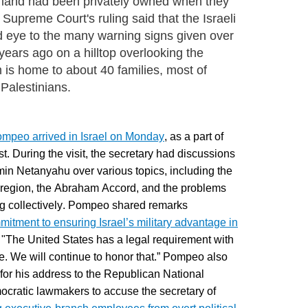
 land had been privately owned when they
Supreme Court's ruling said that the Israeli
nd eye to the many warning signs given over
ears ago on a hilltop overlooking the
 is home to about 40 families, most of
Palestinians.
ompeo arrived in Israel on Monday
, as a part of
ast. During the visit, the secretary had discussions
min Netanyahu over various topics, including the
he region, the Abraham Accord, and the problems
ing collectively. Pompeo shared remarks
mmitment to ensuring Israel’s military advantage in
s, "The United States has a legal requirement with
dge. We will continue to honor that.” Pompeo also
for his address to
the Republican National
cratic lawmakers to accuse the secretary of