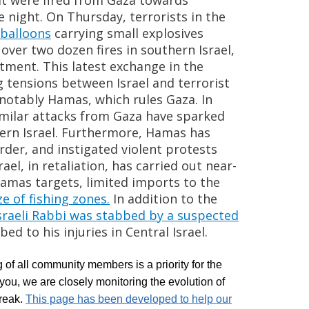
at were fired from Gaza towards
 night. On Thursday, terrorists in the
 balloons
carrying small explosives
over two dozen fires in southern Israel,
rtment. This latest exchange in the
tensions between Israel and terrorist
 notably Hamas, which rules Gaza. In
milar
attacks from Gaza have
sparked
thern Israel. Furthermore, Hamas has
rder, and instigated violent protests
rael, in retaliation, has carried out near-
Hamas targets, limited imports to the
ze of fishing zones.
In addition to the
sraeli Rabbi was stabbed by a suspected
bed
to his injuries in Central Israel.
 of all community members is a priority for the
ou, we are closely monitoring the evolution of
reak.
This page has been developed to help our