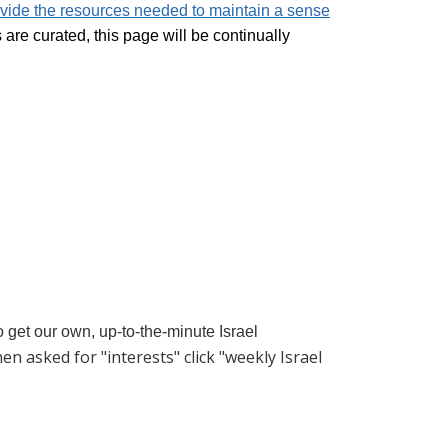
vide the resources needed to maintain a sense
re curated, this page will be continually
to get our own, up-to-the-minute Israel
hen asked for "interests" click "weekly Israel