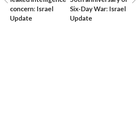
concern: Israel
Six-Day War: Israel
Update
Update