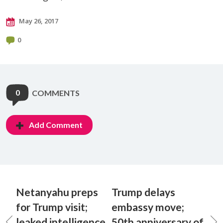
May 26, 2017
0
0
COMMENTS
Add Comment
Netanyahu preps
Trump delays
for Trump visit;
embassy move;
leaked intelligence
50th anniversary of