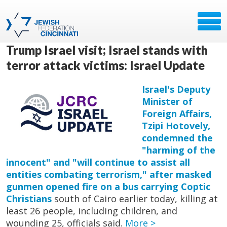
Trump Israel visit; Israel stands with
terror attack victims: Israel Update
Israel's Deputy
Minister of
Foreign Affairs,
Tzipi Hotovely,
condemned the
"harming of the
innocent" and "will continue to assist all
entities combating terrorism," after masked
gunmen opened fire on a bus carrying Coptic
Christians
south of Cairo earlier today, killing at
least 26 people, including children, and
wounding 25, officials said.
More >