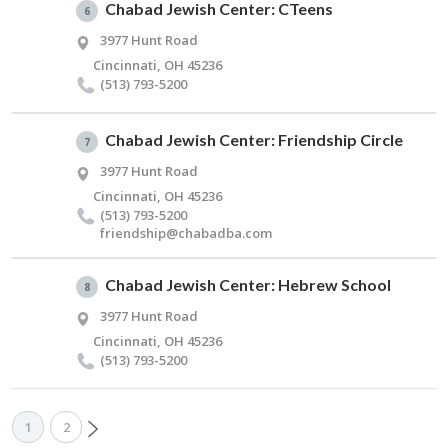
Chabad Jewish Center: CTeens
6
3977 Hunt Road
Cincinnati, OH 45236
(513) 793-5200
Chabad Jewish Center: Friendship Circle
7
3977 Hunt Road
Cincinnati, OH 45236
(513) 793-5200
friendship@​chabadba.​com
Chabad Jewish Center: Hebrew School
8
3977 Hunt Road
Cincinnati, OH 45236
(513) 793-5200
1
2