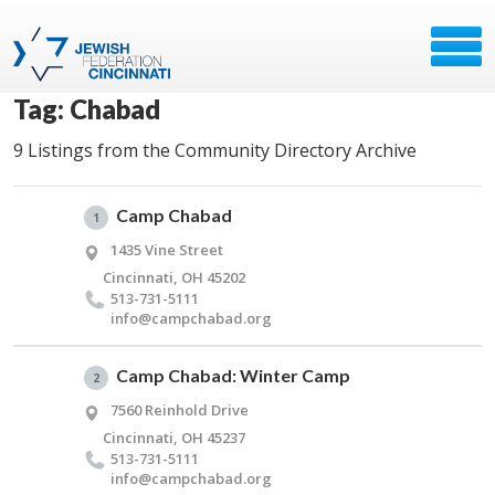
Tag: Chabad
9 Listings from the Community Directory Archive
Camp Chabad
1
1435 Vine Street
Cincinnati, OH 45202
513-731-5111
info@​campchabad.​org
Camp Chabad: Winter Camp
2
7560 Reinhold Drive
Cincinnati, OH 45237
513-731-5111
info@​campchabad.​org