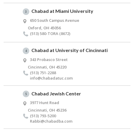
Chabad at Miami University
3
650 South Campus Avenue
Oxford, OH 45056
(513) 580-TORA (8672)
Chabad at University of Cincinnati
4
343 Probasco Street
Cincinnati, OH 45220
(513) 751-2288
info@​chabadatuc.​com
Chabad Jewish Center
5
3977 Hunt Road
Cincinnati, OH 45236
(513) 793-5200
Rabbi@​chabadba.​com