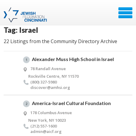
Tag: Israel
22 Listings from the Community Directory Archive
Alexander Muss High School in Israel
1
78 Randall Avenue
Rockville Centre, NY 11570
(800) 327-5980
discover@​amhsi.​org
America-Israel Cultural Foundation
2
178 Columbus Avenue
New York, NY 10023
(212) 557-1600
admin@​aicf.​org