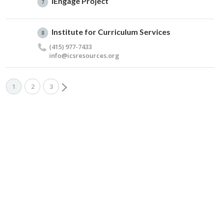
iEngage Project
7
Institute for Curriculum Services
8
(415) 977-7433
info@​icsresources.​org
1
2
3