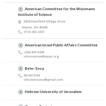
American Committee for the Weizmann
3
Institute of Science
5830 Deerfield Village Drive
Mason, OH 45040
(513) 282-2233
American Israel Public Affairs Committee
4
(202) 639-5200
information@​aipac.​org
Be'er-Sova
5
08-6412544
info.​beersova@​gmail.​com
Hebrew University of Jerusalem
6