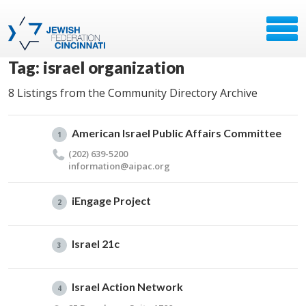
Tag: israel organization
8 Listings from the Community Directory Archive
American Israel Public Affairs Committee
1
(202) 639-5200
information@​aipac.​org
iEngage Project
2
Israel 21c
3
Israel Action Network
4