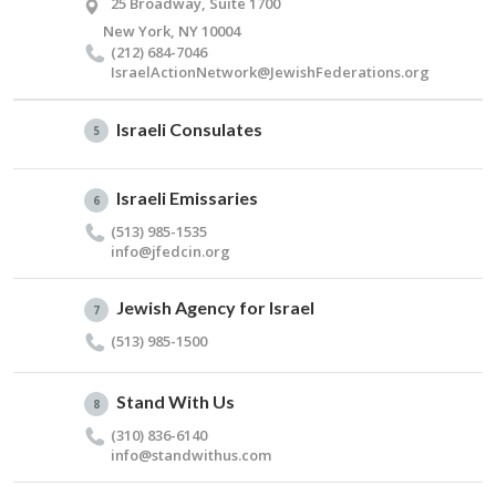
25 Broadway, Suite 1700
New York, NY 10004
(212) 684-7046
IsraelActionNetwork@​JewishFederations.​org
Israeli Consulates
5
Israeli Emissaries
6
(513) 985-1535
info@​jfedcin.​org
Jewish Agency for Israel
7
(513) 985-1500
Stand With Us
8
(310) 836-6140
info@​standwithus.​com