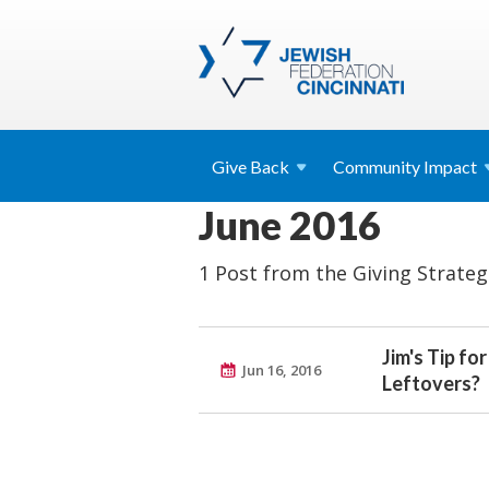
Give
Back
Community
Impact
June 2016
1 Post from the Giving Strateg
Jim's Tip fo
Jun 16, 2016
Leftovers?