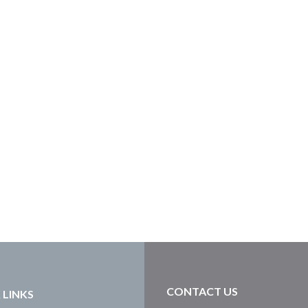
CONTACT US
 LINKS