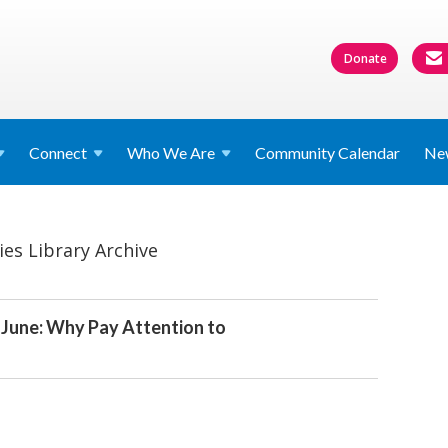
Donate
Connect
Who We
Are
Community Calendar
Ne
ies Library Archive
r June: Why Pay Attention to