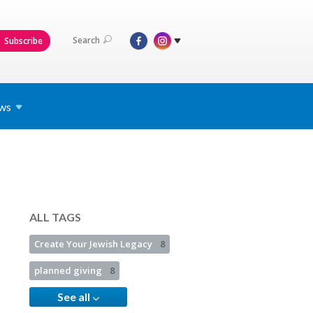
Search
Subscribe
ws
ALL TAGS
Create Your Jewish Legacy
8
planned giving
8
See all