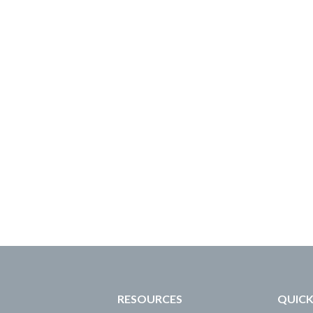
RESOURCES
QUICK