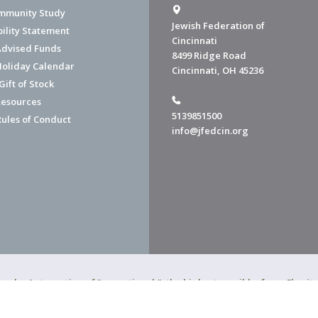
mmunity Study
Jewish Federation of
bility Statement
Cincinnati
dvised Funds
8499 Ridge Road
Holiday Calendar
Cincinnati, OH 45236
ift of Stock
esources
5139851500
Rules of Conduct
info@jfedcin.org
ned a 4-star rating of "exceptional," the highest possible, from Chari
of Cincinnati is a 501(c)(3) organization.