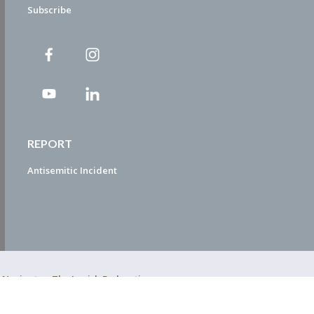
Subscribe
REPORT
Antisemitic Incident
ty Navigator. The Jewish Federation