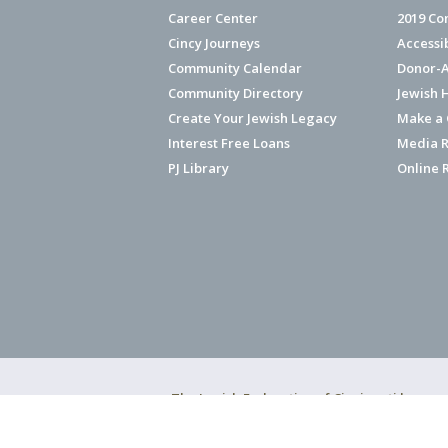
Career Center
2019 Co
Cincy Journeys
Accessi
Community Calendar
Donor-A
Community Directory
Jewish 
Create Your Jewish Legacy
Make a G
Interest Free Loans
Media R
PJ Library
Online 
The Jewish Federation of Cincinnati has ear