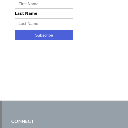
Last Name:
Subscribe
CONNECT