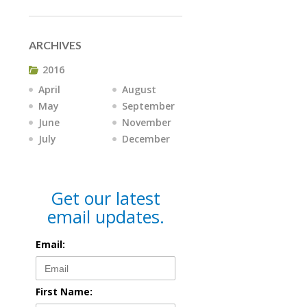
ARCHIVES
2016
April
August
May
September
June
November
July
December
Get our latest
email updates.
Email:
First Name: