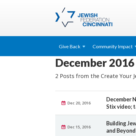
Give
Back
Community
Impact
December 2016
2 Posts from the Create Your 
December Ne
Dec 20, 2016
Stix video; 
Building J
Dec 15, 2016
and Beyond