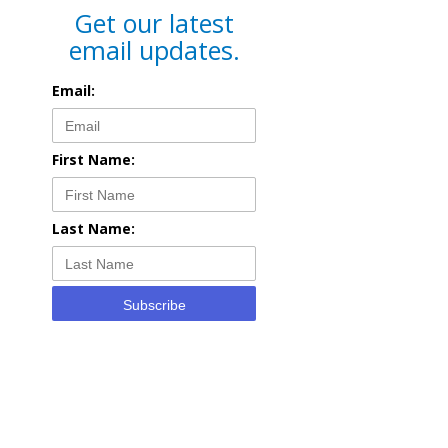
Get our latest
email updates.
Email:
First Name:
Last Name:
Subscribe