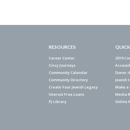
RESOURCES
QUICK
Career Center
2019 Co
Cincy Journeys
Accessi
Community Calendar
Donor-A
Community Directory
Jewish 
Create Your Jewish Legacy
Make a G
Interest Free Loans
Media R
PJ Library
Online 