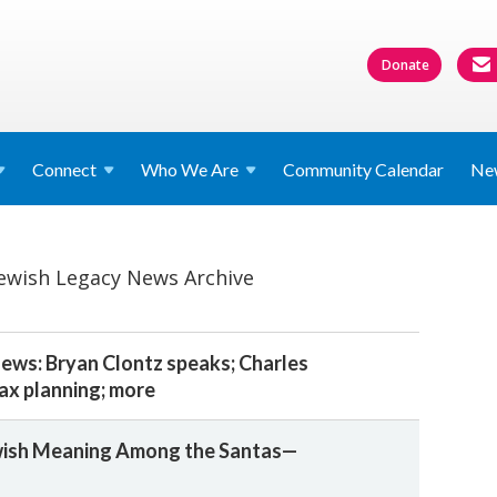
Donate
Connect
Who We
Are
Community Calendar
Ne
Jewish Legacy News Archive
ws: Bryan Clontz speaks; Charles
tax planning; more
ewish Meaning Among the Santas—