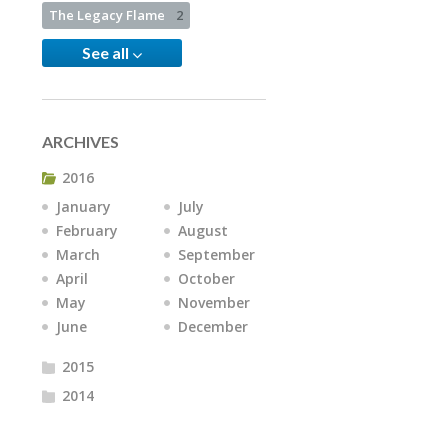
The Legacy Flame
2
See all
ARCHIVES
2016
January
July
February
August
March
September
April
October
May
November
June
December
2015
2014