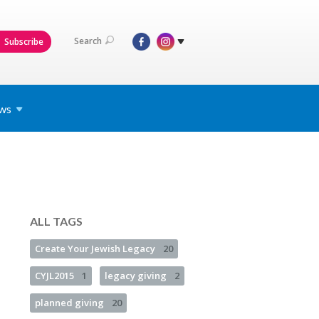
Search
Subscribe
ws
ALL TAGS
Create Your Jewish Legacy
20
CYJL2015
1
legacy giving
2
planned giving
20