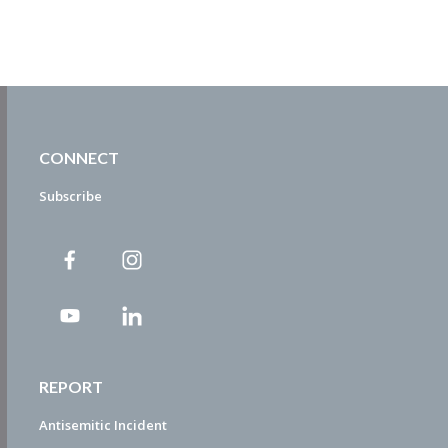
CONNECT
Subscribe
REPORT
Antisemitic Incident