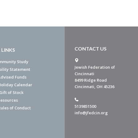
CONTACT US
 LINKS
mmunity Study
Jewish Federation of
bility Statement
Cincinnati
dvised Funds
8499 Ridge Road
Holiday Calendar
Cincinnati, OH 45236
ift of Stock
esources
5139851500
Rules of Conduct
info@jfedcin.org