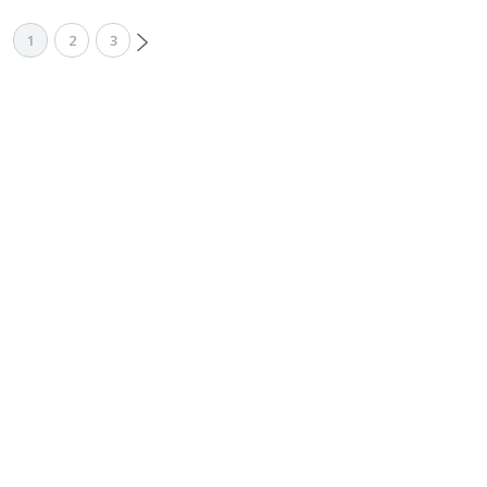
1
2
3