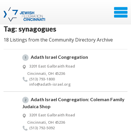
Tag: synagogues
18 Listings from the Community Directory Archive
Adath Israel Congregation
1
3201 East Galbraith Road
Cincinnati, OH 45236
(513) 793-1800
info@​adath-israel.​org
Adath Israel Congregation: Coleman Family
2
Judaica Shop
3201 East Galbraith Road
Cincinnati, OH 45236
(513) 792-5092