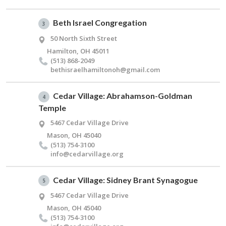
Beth Israel Congregation
3
50 North Sixth Street
Hamilton, OH 45011
(513) 868-2049
bethisraelhamiltonoh@​gmail.​com
Cedar Village: Abrahamson-Goldman
4
Temple
5467 Cedar Village Drive
Mason, OH 45040
(513) 754-3100
info@​cedarvillage.​org
Cedar Village: Sidney Brant Synagogue
5
5467 Cedar Village Drive
Mason, OH 45040
(513) 754-3100