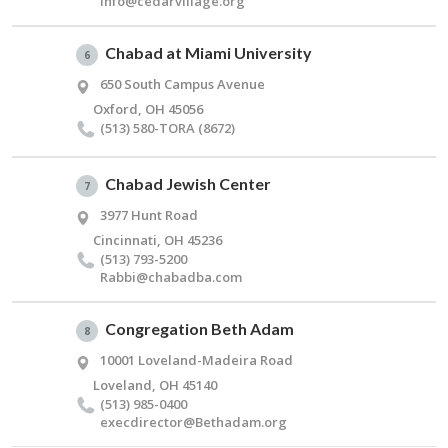
info@​cedarvillage.​org
Chabad at Miami University
6
650 South Campus Avenue
Oxford, OH 45056
(513) 580-TORA (8672)
Chabad Jewish Center
7
3977 Hunt Road
Cincinnati, OH 45236
(513) 793-5200
Rabbi@​chabadba.​com
Congregation Beth Adam
8
10001 Loveland-Madeira Road
Loveland, OH 45140
(513) 985-0400
execdirector@​Bethadam.​org