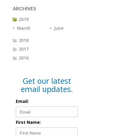
ARCHIVES
2019
March
June
2018
2017
2016
Get our latest
email updates.
Email:
First Name: