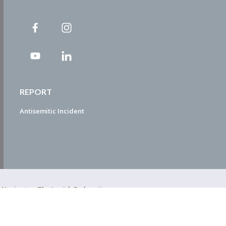
REPORT
Antisemitic Incident
ty Navigator. The Jewish Federation