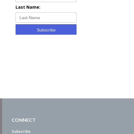
Last Name:
Subscribe
CONNECT
Subscribe