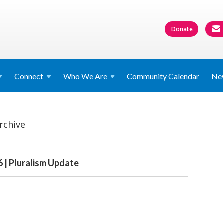
Donate
Connect
Who We
Are
Community Calendar
Ne
rchive
 | Pluralism Update