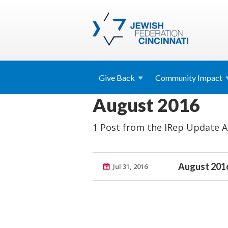
Give
Back
Community
Impact
August 2016
1 Post from the IRep Update A
August 2016
Jul 31, 2016