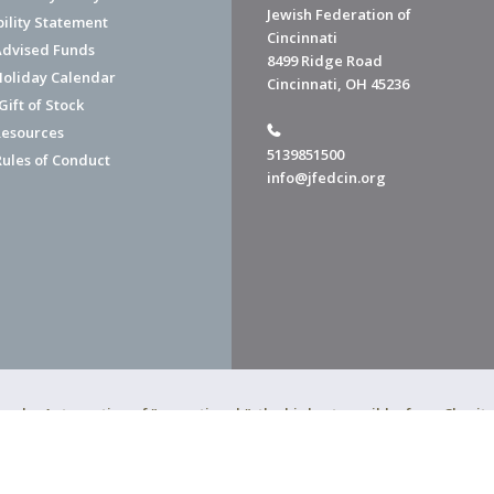
Jewish Federation of
bility Statement
Cincinnati
dvised Funds
8499 Ridge Road
Holiday Calendar
Cincinnati, OH 45236
ift of Stock
esources
5139851500
Rules of Conduct
info@jfedcin.org
ned a 4-star rating of "exceptional," the highest possible, from Chari
of Cincinnati is a 501(c)(3) organization.