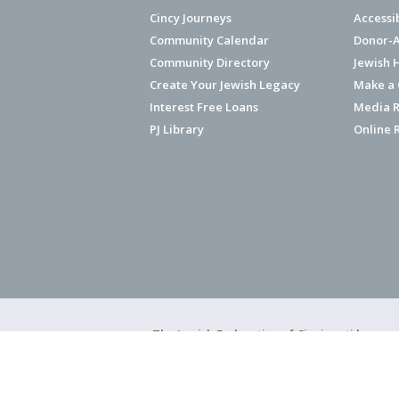
Cincy Journeys
Accessi
Community Calendar
Donor-A
Community Directory
Jewish 
Create Your Jewish Legacy
Make a G
Interest Free Loans
Media R
PJ Library
Online 
The Jewish Federation of Cincinnati has ear