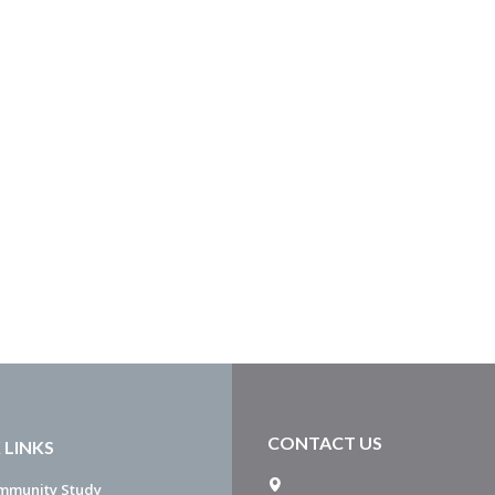
CONTACT US
 LINKS
mmunity Study