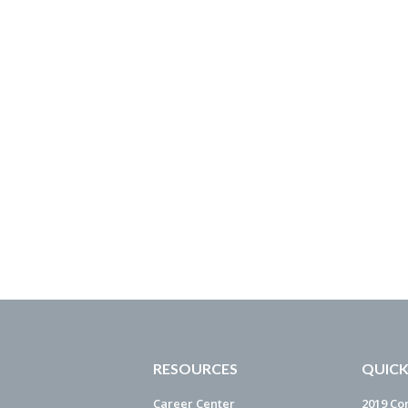
RESOURCES
QUICK
Career Center
2019 Co