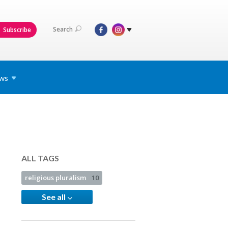
Search
Subscribe
ws
ALL TAGS
religious pluralism
10
See all