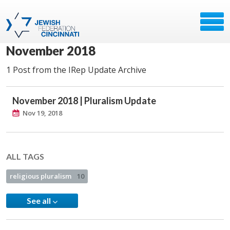
November 2018
1 Post from the IRep Update Archive
November 2018 | Pluralism Update
Nov 19, 2018
ALL TAGS
religious pluralism
10
See all