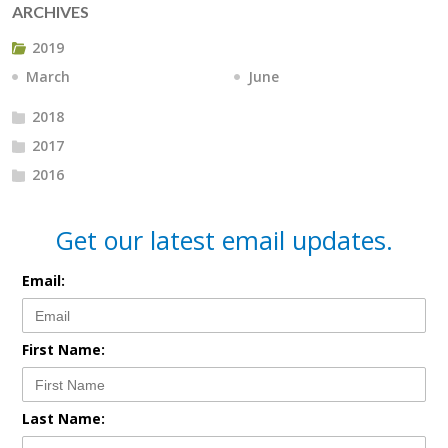
ARCHIVES
2019
March
June
2018
2017
2016
Get our latest email updates.
Email:
First Name:
Last Name: