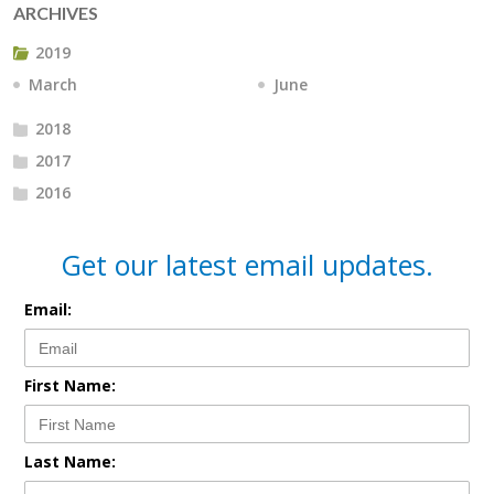
ARCHIVES
2019
March
June
2018
2017
2016
Get our latest email updates.
Email:
First Name:
Last Name: