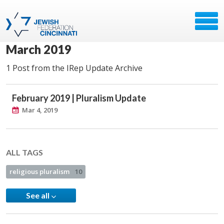
March 2019
1 Post from the IRep Update Archive
February 2019 | Pluralism Update
Mar 4, 2019
ALL TAGS
religious pluralism
10
See all