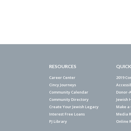
RESOURCES
QUICK
Career Center
2019 Co
Cincy Journeys
Accessi
Community Calendar
Donor-A
Community Directory
Jewish 
Create Your Jewish Legacy
Make a G
Interest Free Loans
Media R
PJ Library
Online 