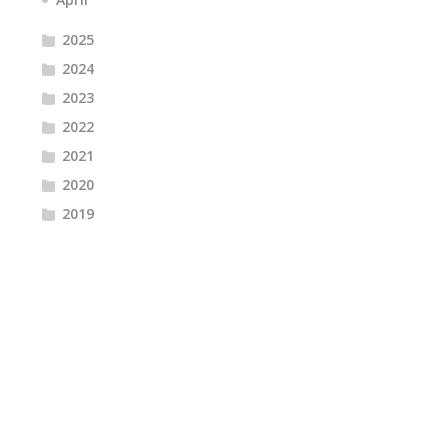
2025
2024
2023
2022
2021
2020
2019