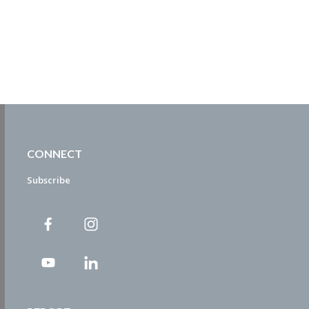
CONNECT
Subscribe