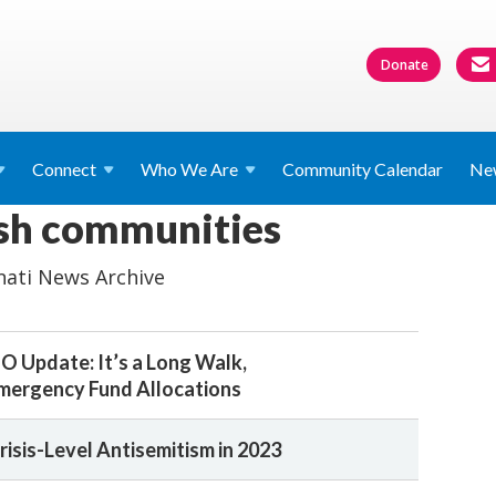
Donate
Connect
Who We
Are
Community Calendar
Ne
ish communities
nati News Archive
O Update: It’s a Long Walk,
mergency Fund Allocations
risis-Level Antisemitism in 2023