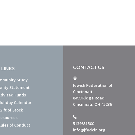
CONTACT US
 LINKS
mmunity Study
Jewish Federation of
bility Statement
Cincinnati
dvised Funds
8499 Ridge Road
Holiday Calendar
Cincinnati, OH 45236
ift of Stock
esources
5139851500
Rules of Conduct
info@jfedcin.org