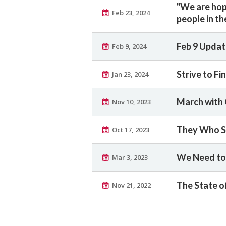
"We are hopi
Feb 23, 2024
people in th
Feb 9 Updat
Feb 9, 2024
Strive to F
Jan 23, 2024
March with
Nov 10, 2023
They Who So
Oct 17, 2023
We Need to 
Mar 3, 2023
The State o
Nov 21, 2022