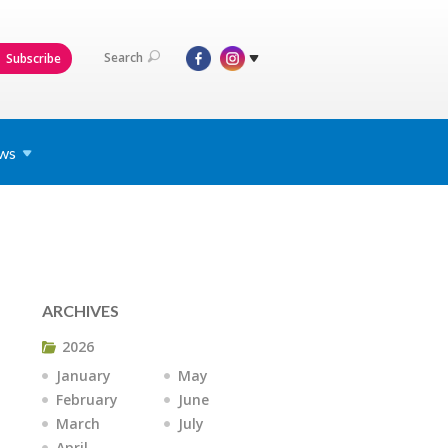
Search
Subscribe
ws
ARCHIVES
2026
January
May
February
June
March
July
April