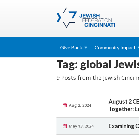
Give
Back
Community
Impact
Tag: global Jew
9 Posts from the Jewish Cincin
August 2 CE
Aug 2, 2024
Together: E
Examining C
May 13, 2024