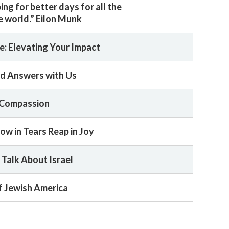
ng for better days for all the
e world.” Eilon Munk
e: Elevating Your Impact
ind Answers with Us
 Compassion
w in Tears Reap in Joy
Talk About Israel
f Jewish America