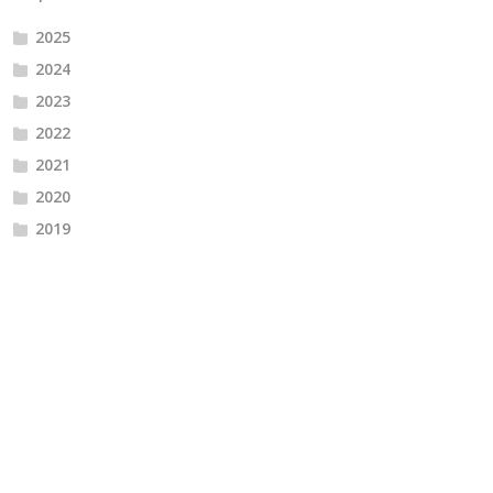
2025
2024
2023
2022
2021
2020
2019