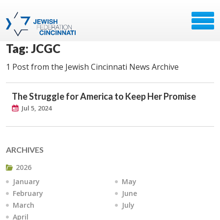
Tag: JCGC
1 Post from the Jewish Cincinnati News Archive
The Struggle for America to Keep Her Promise
Jul 5, 2024
ARCHIVES
2026
January
May
February
June
March
July
April